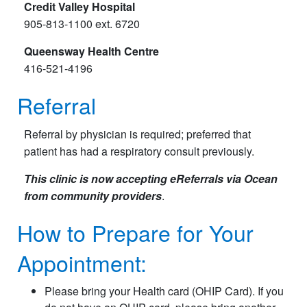
Credit Valley Hospital
905-813-1100 ext. 6720
Queensway Health Centre
416-521-4196
Referral
Referral by physician is required; preferred that
patient has had a respiratory consult previously.
This clinic is now accepting eReferrals via Ocean
from community providers
.
How to Prepare for Your
Appointment:
Please bring your Health card (OHIP Card). If you