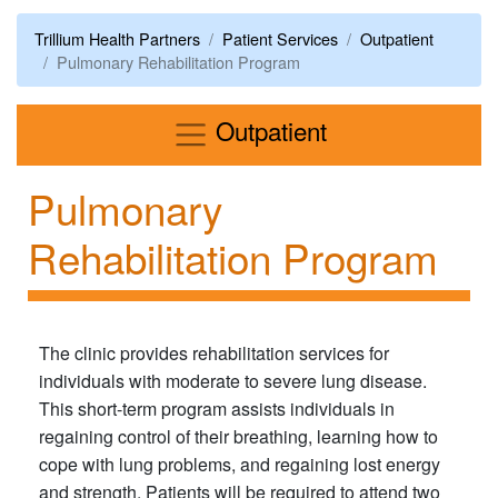
Trillium Health Partners
Patient Services
Outpatient
Pulmonary Rehabilitation Program
Menu
Outpatient
Pulmonary
Rehabilitation Program
The clinic provides rehabilitation services for
individuals with moderate to severe lung disease.
This short-term program assists individuals in
regaining control of their breathing, learning how to
cope with lung problems, and regaining lost energy
and strength. Patients will be required to attend two