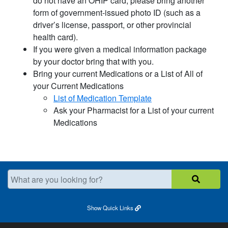
do not have an OHIP card, please bring another
form of government-issued photo ID (such as a
driver’s license, passport, or other provincial
health card).
If you were given a medical information package
by your doctor bring that with you.
Bring your current Medications or a List of All of
your Current Medications
List of Medication Template​
Ask your Pharmacist for a List of your current
Medications
What are you looking for?
Show
Quick Links