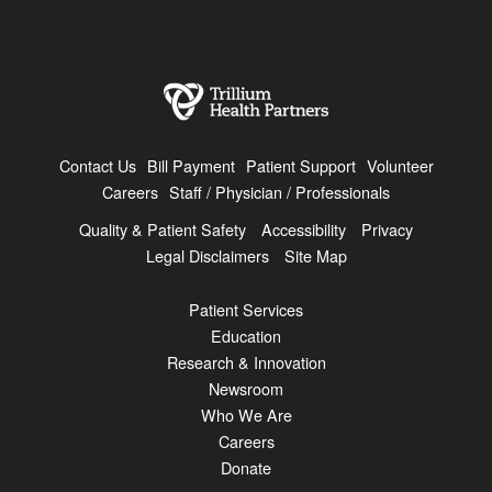
Contact Us
Bill Payment
Patient Support
Volunteer
Careers
Staff / Physician / Professionals
Quality & Patient Safety
Accessibility
Privacy
Legal Disclaimers
Site Map
Patient Services
Education
Research & Innovation
Newsroom
Who We Are
Careers
Donate