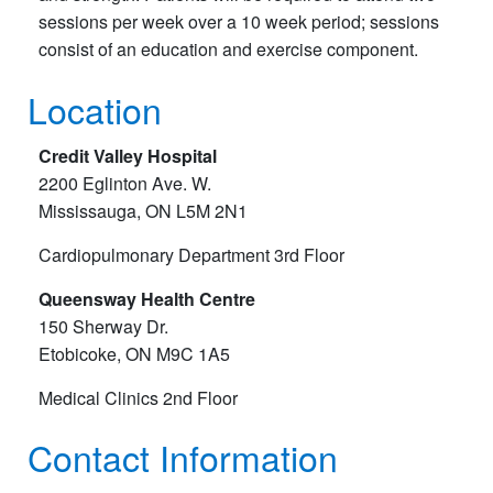
sessions per week over a 10 week period; sessions
consist of an education and exercise component.
Location
Credit Valley Hospital
2200 Eglinton Ave. W.
Mississauga, ON L5M 2N1
Cardiopulmonary Department 3rd Floor
Queensway Health Centre
150 Sherway Dr.
Etobicoke, ON M9C 1A5
Medical Clinics 2nd Floor
Contact Information