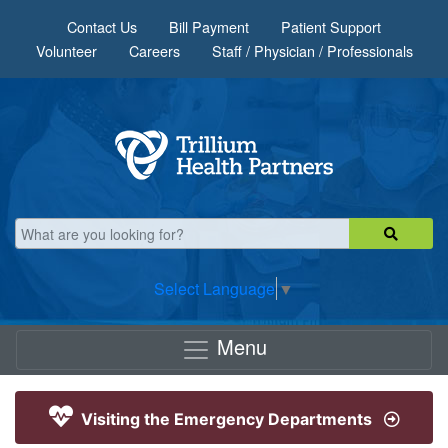
Skip to main content
Contact Us
Bill Payment
Patient Support
Volunteer
Careers
Staff / Physician / Professionals
Select Language
▼
Menu
Visiting the Emergency Departments