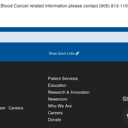
 Blood Cancer related information please contact (905) 813-1100
Show
Quick Links
Patient Services
Education
Research & Innovation
S
Newsroom
Who We Are
eer
Careers
Careers
Donate