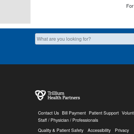
For
What are you looking for?
Contact Us
Bill Payment
Patient Support
Volunt
Staff / Physician / Professionals
Quality & Patient Safety
Accessibility
Privacy