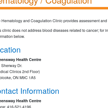
 Hematology and Coagulation Clinic provides assessment and tr
s clinic does not address blood diseases related to cancer; for 
ormation below.
cation
ensway Health Centre
 Sherway Dr.
dical Clinics 2nd Floor​​)
bicoke, ON M9C 1A5
ntact Information
ensway Health Centre
ne: 416-521-4196