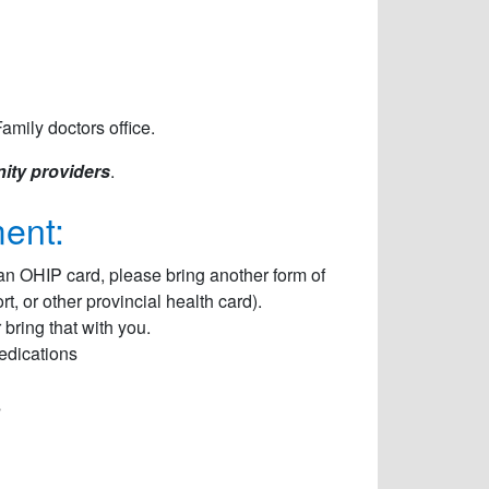
amily doctors office.
ity providers
.
ent:
an OHIP card, please bring another form of
, or other provincial health card).
bring that with you.
Medications
s