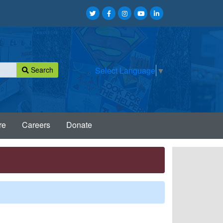
Search
Select Language
▼
re
Careers
Donate