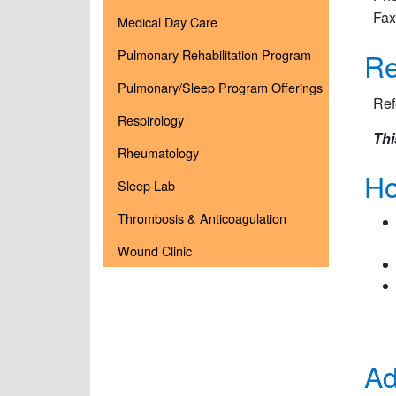
Fax
Medical Day Care
Re
Pulmonary Rehabilitation Program
Pulmonary/Sleep Program Offerings
Ref
Respirology
Thi
Rheumatology
Ho
Sleep Lab
Thrombosis & Anticoagulation
Wound Clinic
Ad