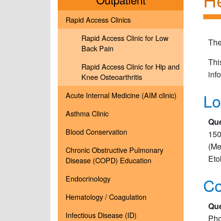
Rapid Access Clinics
Rapid Access Clinic for Low
The
Back Pain
Thi
Rapid Access Clinic for Hip and
inf
Knee Osteoarthritis
Lo
Acute Internal Medicine (AIM clinic)
Asthma Clinic
Que
Blood Conservation
150
(Me
Chronic Obstructive Pulmonary
Eto
Disease (COPD) Education
Endocrinology
Co
Hematology / Coagulation
Que
Infectious Disease (ID)
Pho