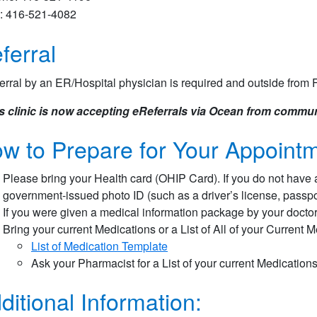
: 416-521-4082
ferral
erral by an ER/Hospital physician is required and outside from F
s clinic is now accepting eReferrals via Ocean from commun
w to Prepare for Your Appointm
Please bring your Health card (OHIP Card). If you do not have 
government-issued photo ID (such as a driver’s license, passport
If you were given a medical information package by your doctor 
Bring your current Medications or a List of All of your Current 
List of Medication Template​
Ask your Pharmacist for a List of your current Medication
ditional Information: