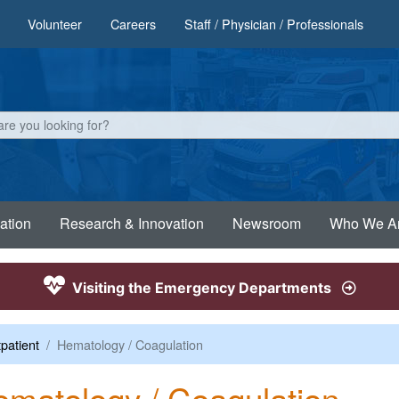
Volunteer
Careers
Staff / Physician / Professionals
ation
Research & Innovation
Newsroom
Who We A
Visiting the Emergency Departments
patient
Hematology / Coagulation
matology / Coagulation