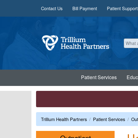
Skip to main content
Contact Us
Bill Payment
Patient Support
Patient Services
Educ
Trillium Health Partners
Patient Services
Out
He
Menu
Outpatient