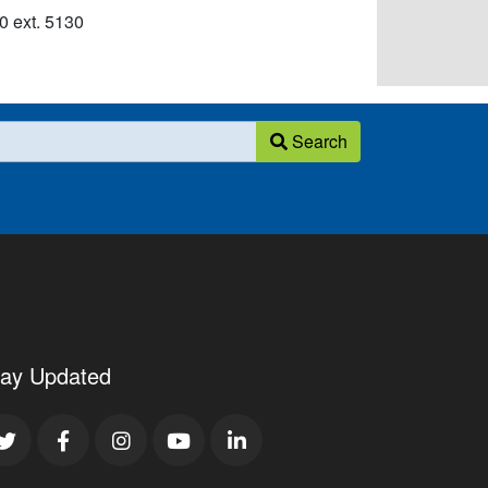
 ext. 5130​
Search
tay Updated