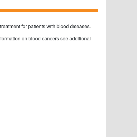
eatment for patients with blood diseases.
information on blood cancers see additional