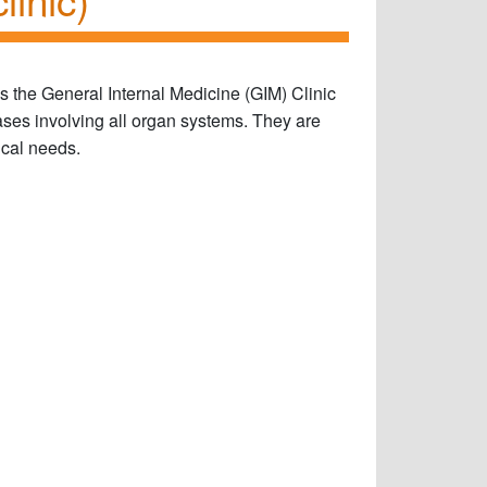
s the General Internal Medicine (GIM) Clinic
ases involving all organ systems. They are
ical needs.