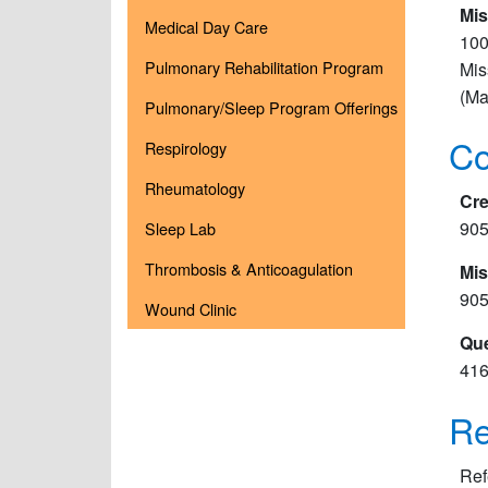
Mis
Medical Day Care
100
Pulmonary Rehabilitation Program
Mis
(Ma
Pulmonary/Sleep Program Offerings
Co
Respirology
Rheumatology
Cre
905
Sleep Lab
Thrombosis & Anticoagulation
Mis
905
Wound Clinic
Que
416
Re
Ref