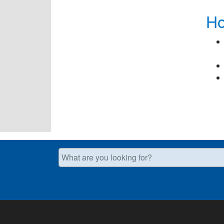
Ho
What are you looking for?