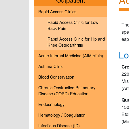
Rapid Access Clinics
Rapid Access Clinic for Low
The
Back Pain
spe
Rapid Access Clinic for Hip and
esp
Knee Osteoarthritis
Lo
Acute Internal Medicine (AIM clinic)
Asthma Clinic
Cre
220
Blood Conservation
Mis
Chronic Obstructive Pulmonary
(Am
Disease (COPD) Education
Que
Endocrinology
150
Eto
Hematology / Coagulation
(Me
Infectious Disease (ID)