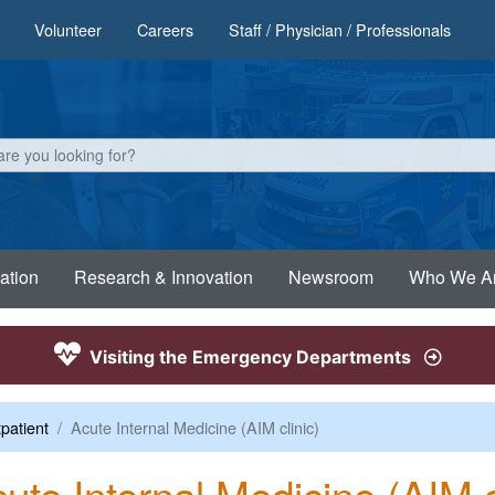
Volunteer
Careers
Staff / Physician / Professionals
ation
Research & Innovation
Newsroom
Who We A
Visiting the Emergency Departments
patient
Acute Internal Medicine (AIM clinic)
ute Internal Medicine (AIM c