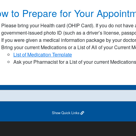
w to Prepare for Your Appointm
Please bring your Health card (OHIP Card). If you do not have 
government-issued photo ID (such as a driver’s license, passport
If you were given a medical information package by your doctor 
Bring your current Medications or a List of All of your Current 
List of Medication Template​
Ask your Pharmacist for a List of your current Medication
Show
Quick Links