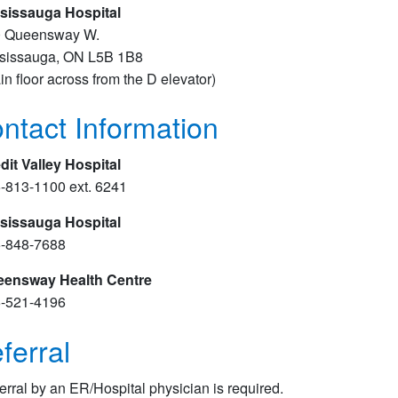
sissauga Hospital
 Queensway W.
sissauga, ON L5B 1B8
in floor across from the D elevator​)
ntact Information
dit Valley Hospital
-813-1100 ext. 6241
sissauga Hospital
-848-7688
ensway Health Centre
-521-4196
ferral
erral by an ER/Hospital physician is required.