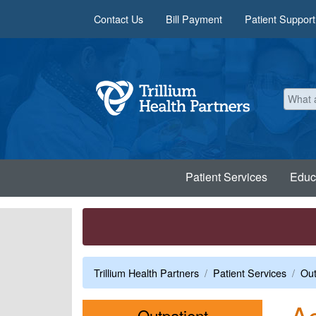
Skip to main content
Contact Us
Bill Payment
Patient Support
Patient Services
Educ
Trillium Health Partners
Patient Services
Out
Ac
Menu
Outpatient