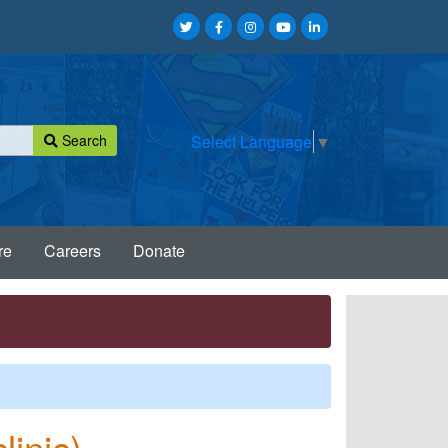
Search
Select Language
▼
re
Careers
Donate
linic)