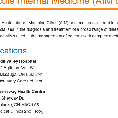
 Acute Internal Medicine Clinic (AIM) or sometimes referred to a
cializes in the diagnosis and treatment of a broad range of dise
ecially skilled in the management of patients with complex med
cations
dit Valley Hospital
0 Eglinton Ave. W.
sissauga, ON L5M 2N1
bulatory Care 3rd floor)
ensway Health Centre
 Sherway Dr.
bicoke, ON M9C 1A5
dical Clinics 2nd Floor)