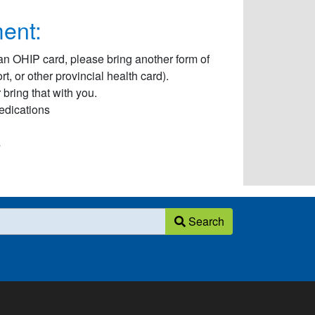
ent:
an OHIP card, please bring another form of
, or other provincial health card).
bring that with you.
Medications
s
Search