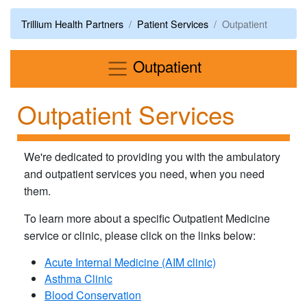
Trillium Health Partners
Patient Services
Outpatient
Menu
Outpatient
Outpatient Services
We're dedicated to providing you with the ambulatory
and outpatient services you need, when you need
them.
To learn more about a specific Outpatient Medicine
service or clinic, please click on the links below:
Acute Internal Medicine (AIM clinic)
Asthma Clinic
Blood Conservation