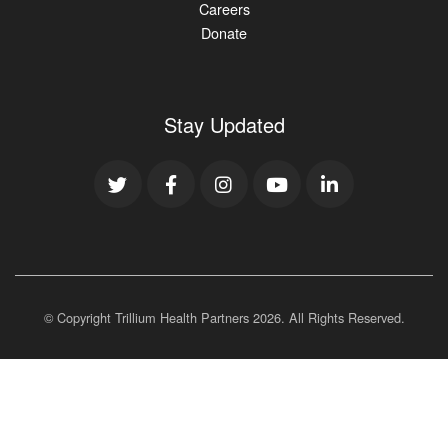
Careers
Donate
Stay Updated
© Copyright Trillium Health Partners
2026
. All Rights Reserved.