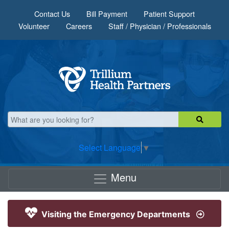
Skip to main content
Contact Us
Bill Payment
Patient Support
Volunteer
Careers
Staff / Physician / Professionals
Select Language
▼
Menu
Visiting the Emergency Departments