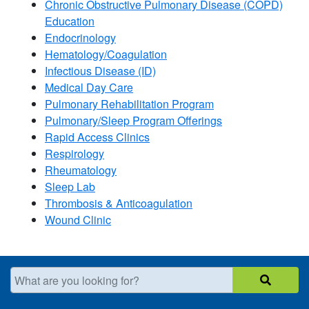
Chronic Obstructive Pulmonary Disease (COPD)
Education
Endocrinology
Hematology/Coagulation
Infectious Disease (ID)
Medical Day Care
Pulmonary Rehabilitation Program
Pulmonary/Sleep Program Offerings
Rapid Access Clinics
Respirology
Rheumatology
Sleep Lab
Thrombosis & Anticoagulation
Wound Clinic​
What are you looking for?