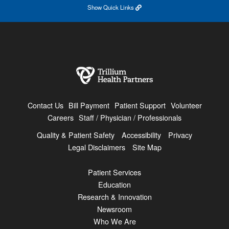
Show
Quick Links
Contact Us
Bill Payment
Patient Support
Volunteer
Careers
Staff / Physician / Professionals
Quality & Patient Safety
Accessibility
Privacy
Legal Disclaimers
Site Map
Patient Services
Education
Research & Innovation
Newsroom
Who We Are