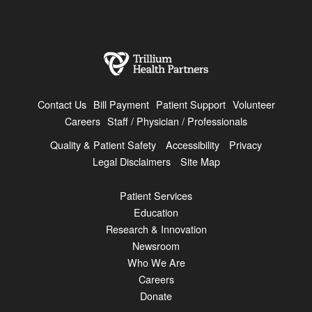
Contact Us
Bill Payment
Patient Support
Volunteer
Careers
Staff / Physician / Professionals
Quality & Patient Safety
Accessibility
Privacy
Legal Disclaimers
Site Map
Patient Services
Education
Research & Innovation
Newsroom
Who We Are
Careers
Donate