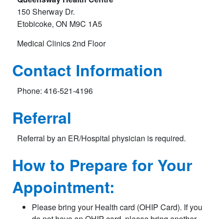
150 Sherway Dr.
Etobicoke, ON M9C 1A5
Medical Clinics 2nd Floor​
Contact Information
Phone: 416-521-4196
Referral
Referral by an ER/Hospital physician is required.
How to Prepare for Your
Appointment:
Please bring your Health card (OHIP Card). If you
do not have an OHIP card, please bring another