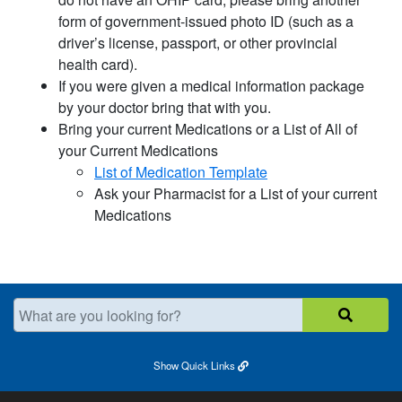
form of government-issued photo ID (such as a
driver’s license, passport, or other provincial
health card).
If you were given a medical information package
by your doctor bring that with you.
Bring your current Medications or a List of All of
your Current Medications
List of Medication Template​
Ask your Pharmacist for a List of your current
Medications
What are you looking for?
Show
Quick Links