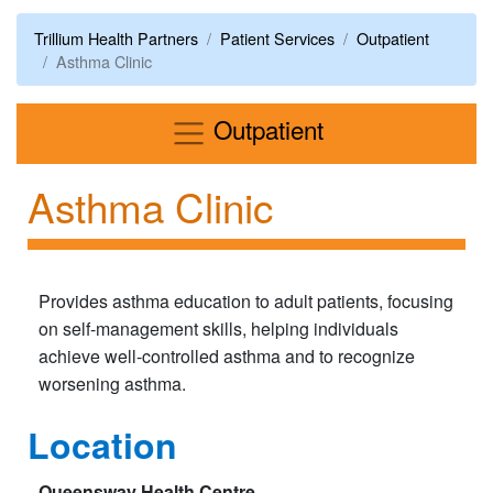
Trillium Health Partners
Patient Services
Outpatient
Asthma Clinic
Menu
Outpatient
Asthma Clinic
Provides asthma education to adult patients, focusing
on self-management skills, helping individuals
achieve well-controlled asthma and to recognize
worsening asthma.
Location
Queensway Health Centre