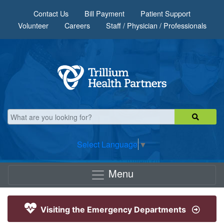
Skip to main content
Contact Us
Bill Payment
Patient Support
Volunteer
Careers
Staff / Physician / Professionals
Select Language
▼
Menu
Visiting the Emergency Departments