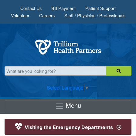
Skip to main content
Contact Us
Bill Payment
Patient Support
Volunteer
Careers
Staff / Physician / Professionals
Select Language
▼
Menu
Visiting the Emergency Departments