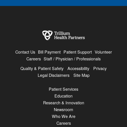
Contact Us
Bill Payment
Patient Support
Volunteer
Careers
Staff / Physician / Professionals
Quality & Patient Safety
Accessibility
Privacy
Legal Disclaimers
Site Map
Patient Services
Education
Research & Innovation
Newsroom
Who We Are
Careers