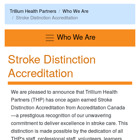
Trillium Health Partners
Who We Are
Stroke Distinction Accreditation
Menu
Who We Are
Stroke Distinction
Accreditation
​We are pleased to announce that Trillium Health
Partners (THP) has once again earned Stroke
Distinction Accreditation from Accreditation Canada
—a prestigious recognition of our unwavering
commitment to deliver excellence in stroke care. This
distinction is made possible by the dedication of all
THP's staff, professional staff, volunteers, learners,