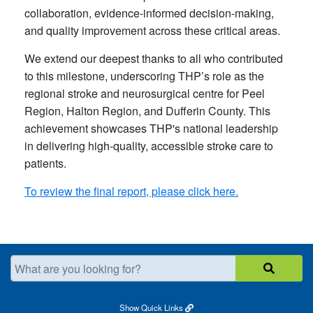
collaboration, evidence-informed decision-making,
and quality improvement across these critical areas.
We extend our deepest thanks to all who contributed
to this milestone, underscoring THP’s role as the
regional stroke and neurosurgical centre for Peel
Region, Halton Region, and Dufferin County. This
achievement showcases THP's national leadership
in delivering high-quality, accessible stroke care to
patients.
To review the final report, please click here​.
What are you looking for?
Show
Quick Links