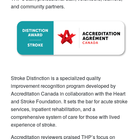
and community partners.​
Stroke Distinction is a specialized quality
improvement recognition p​rogram developed by
Accreditation Canada in collaboration with the Heart
and Stroke Foundation. It sets the bar for acute stroke
services, inpatient rehabilitation, and a
comprehensive system of care for those with lived
experience of stroke.
Accreditation reviewers praised THP’s focus on