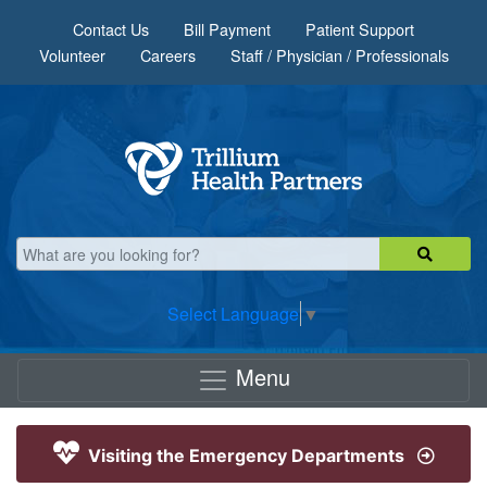
Skip to main content
Contact Us
Bill Payment
Patient Support
Volunteer
Careers
Staff / Physician / Professionals
Select Language
▼
Menu
Visiting the Emergency Departments