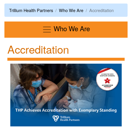
Trillium Health Partners
Who We Are
Accreditation
Menu
Who We Are
Accreditation