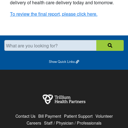
delivery of health care delivery today and tomorrow.
To review the final report, please click here.
What are you looking for?
Show
Quick Links
Contact Us
Bill Payment
Patient Support
Volunteer
Careers
Staff / Physician / Professionals