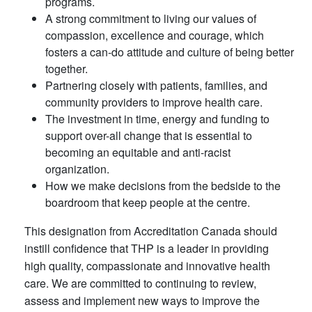
programs.
A strong commitment to living our values of
compassion, excellence and courage, which
fosters a can-do attitude and culture of being better
together.
Partnering closely with patients, families, and
community providers to improve health care.
The investment in time, energy and funding to
support over-all change that is essential to
becoming an equitable and anti-racist
organization.
How we make decisions from the bedside to the
boardroom that keep people at the centre.
This designation from Accreditation Canada should
instill confidence that THP is a leader in providing
high quality, compassionate and innovative health
care. We are committed to continuing to review,
assess and implement new ways to improve the