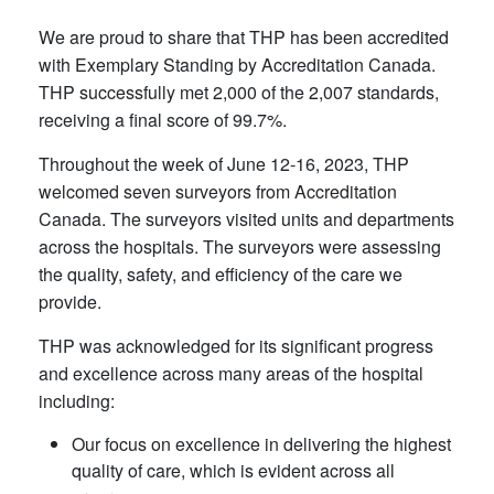
We are proud to share that THP has been accredited
with Exemplary Standing by Accreditation Canada.
THP successfully met 2,000 of the 2,007 standards,
receiving a final score of 99.7%.
Throughout the week of June 12-16, 2023, THP
welcomed seven surveyors from Accreditation
Canada. The surveyors visited units and departments
across the hospitals. The surveyors were assessing
the quality, safety, and efficiency of the care we
provide.
THP was acknowledged for its significant progress
and excellence across many areas of the hospital
including:
Our focus on excellence in delivering the highest
quality of care, which is evident across all