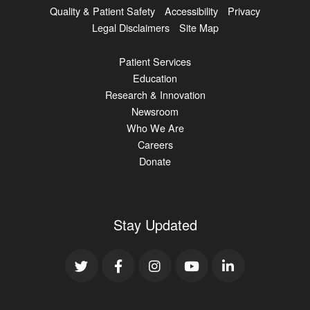
Quality & Patient Safety
Accessibility
Privacy
Legal Disclaimers
Site Map
Patient Services
Education
Research & Innovation
Newsroom
Who We Are
Careers
Donate
Stay Updated