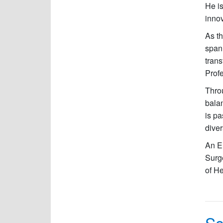
He i
innov
As t
spann
trans
Profe
Throu
balan
is pa
diver
An E
Surg
of He
Sc