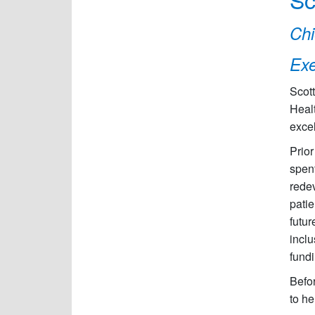
Chi
Exe
Scott
Heal
excel
Prio
spent
redev
patie
futur
inclu
fund
Befor
to he