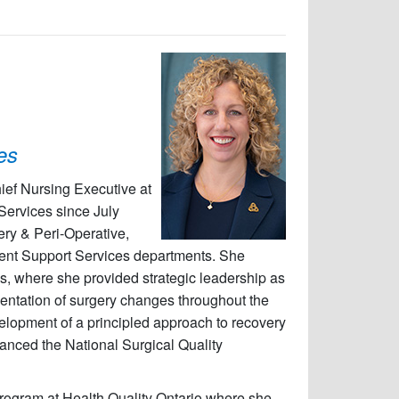
es
hief Nursing Executive at
 Services since July
ery & Peri-Operative,
ent Support Services departments. She
s, where she provided strategic leadership as
entation of surgery changes throughout the
velopment of a principled approach to recovery
dvanced the National Surgical Quality
 program at Health Quality Ontario where she