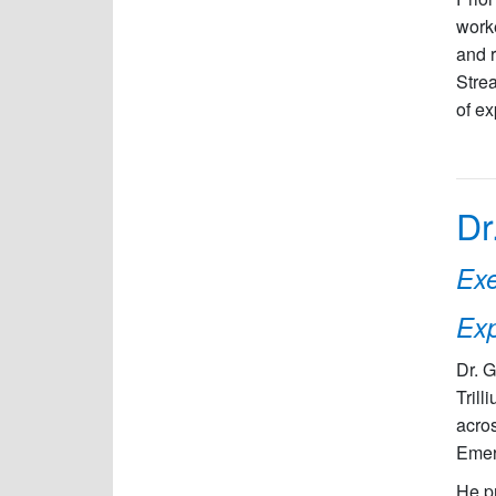
work
and r
Strea
of ex
Dr
Exe
Exp
Dr. G
Trill
acros
Emerg
He pr