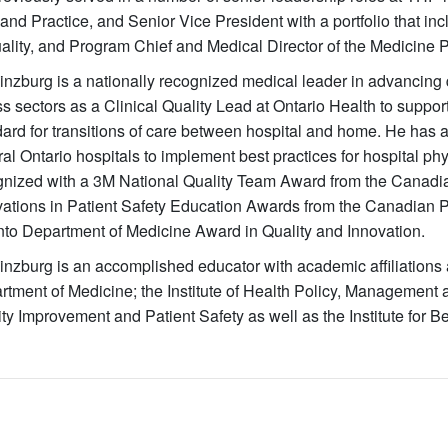
and Practice, and Senior Vice President with a portfolio that inc
ality, and Program Chief and Medical Director of the Medicine 
inzburg is a nationally recognized medical leader in advancing 
s sectors as a Clinical Quality Lead at Ontario Health to suppo
ard for transitions of care between hospital and home. He has 
ral Ontario hospitals to implement best practices for hospital 
gnized with a 3M National Quality Team Award from the Canadia
ations in Patient Safety Education Awards from the Canadian Pat
nto Department of Medicine Award in Quality and Innovation.
inzburg is an accomplished educator with academic affiliations a
rtment of Medicine; the Institute of Health Policy, Management 
ty Improvement and Patient Safety as well as the Institute for Be