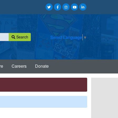
Search
Select Language
▼
re
Careers
Donate