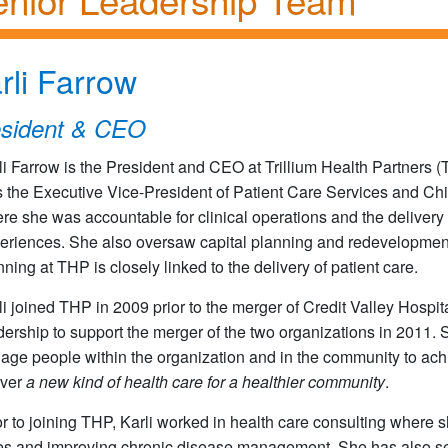
rli Farrow
esident & CEO
li Farrow is the President and CEO at Trillium Health Partners 
 the Executive Vice-President of Patient Care Services and Chi
re she was accountable for clinical operations and the delivery 
eriences. She also oversaw capital planning and redevelopment t
nning at THP is closely linked to the delivery of patient care.
li joined THP in 2009 prior to the merger of Credit Valley Hospi
dership to support the merger of the two organizations in 2011. 
age people within the organization and in the community to achie
iver
a new kind of health care for a healthier community
.
or to joining THP, Karli worked in health care consulting where 
es and improving chronic disease management. She has also serv