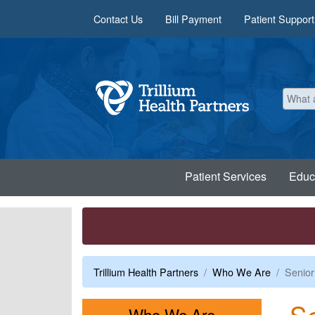
Skip to main content
Contact Us
Bill Payment
Patient Support
Patient Services
Educ
Trillium Health Partners
Who We Are
Senior
Se
Menu
Who We Are