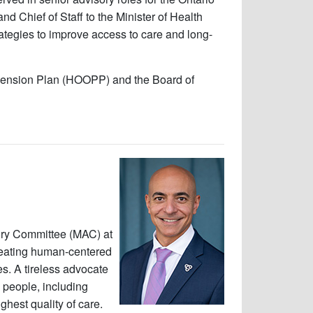
nd Chief of Staff to the Minister of Health
tegies to improve access to care and long-
o Pension Plan (HOOPP) and the Board of
sory Committee (MAC) at
creating human-centered
s. A tireless advocate
l people, including
hest quality of care.