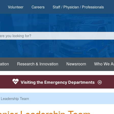
Volunteer
Careers
Staff / Physician / Professionals
ation
Research & Innovation
Newsroom
Who We A
Visiting the Emergency Departments
 Leadership Team
nior Leadership Team