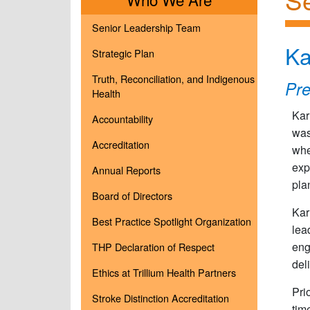
Senior Leadership Team
Ka
Strategic Plan
Truth, Reconciliation, and Indigenous
Pr
Health
Kar
Accountability
was
Accreditation
whe
exp
Annual Reports
pla
Board of Directors
Kar
Best Practice Spotlight Organization
lea
eng
THP Declaration of Respect
del
Ethics at Trillium Health Partners
Pri
Stroke Distinction Accreditation
tim