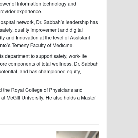
ower of information technology and
provider experience.
hospital network, Dr. Sabbah’s leadership has
afety, quality improvement and digital
ty and Innovation at the level of Assistant
onto’s Temerty Faculty of Medicine.
s department to support safety, work-life
core components of total wellness. Dr. Sabbah
 potential, and has championed equity,
 the Royal College of Physicians and
 McGill University. He also holds a Master