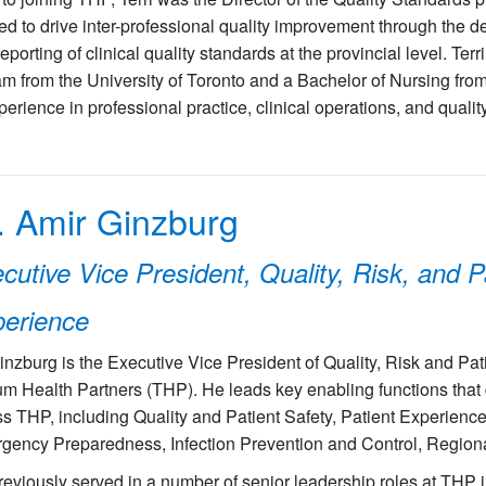
ed to drive inter-professional quality improvement through the
eporting of clinical quality standards at the provincial level. Ter
m from the University of Toronto and a Bachelor of Nursing fro
perience in professional practice, clinical operations, and quali
. Amir Ginzburg
cutive Vice President, Quality, Risk, and P
erience
inzburg is the Executive Vice President of Quality, Risk and Pat
ium Health Partners (THP). He leads key enabling functions that d
s THP, including Quality and Patient Safety, Patient Experience
ency Preparedness, Infection Prevention and Control, Regional 
eviously served in a number of senior leadership roles at THP i