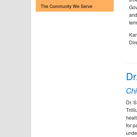
The Community We Serve
Gov
and
ter
Kar
Dir
Dr
Chi
Dr. 
Tril
healt
for p
under