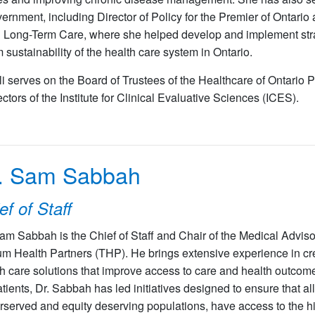
ernment, including Director of Policy for the Premier of Ontario a
 Long-Term Care, where she helped develop and implement stra
m sustainability of the health care system in Ontario.
li serves on the Board of Trustees of the Healthcare of Ontari
ectors of the Institute for Clinical Evaluative Sciences (ICES).
. Sam Sabbah
ef of Staff
Sam Sabbah is the Chief of Staff and Chair of the Medical Advi
lium Health Partners (THP). He brings extensive experience in 
h care solutions that improve access to care and health outcome
atients, Dr. Sabbah has led initiatives designed to ensure that al
served and equity deserving populations, have access to the hig