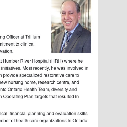
g Officer at Trillium
tment to clinical
vation.
 at Humber River Hospital (HRH) where he
itiatives. Most recently, he was involved in
 provide specialized restorative care to
a new nursing home, research centre, and
onto Ontario Health Team, diversity and
 Operating Plan targets that resulted in
cal, financial planning and evaluation skills
ber of health care organizations in Ontario.