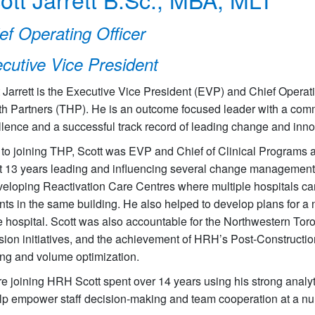
ef Operating Officer
cutive Vice President
 Jarrett is the Executive Vice President (EVP) and Chief Operatin
th Partners (THP). He is an outcome focused leader with a commi
lence and a successful track record of leading change and inno
r to joining THP, Scott was EVP and Chief of Clinical Programs
 13 years leading and influencing several change management in
eloping Reactivation Care Centres where multiple hospitals can
nts in the same building. He also helped to develop plans for 
e hospital. Scott was also accountable for the Northwestern Tor
sion initiatives, and the achievement of HRH’s Post-Construction
ing and volume optimization.
e joining HRH Scott spent over 14 years using his strong analyti
lp empower staff decision-making and team cooperation at a num