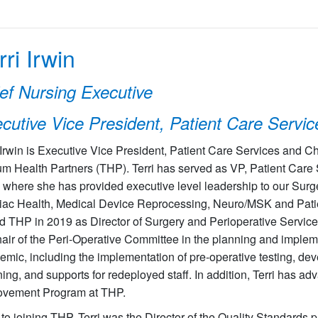
rri Irwin
ef Nursing Executive
cutive Vice President, Patient Care Servic
 Irwin is Executive Vice President, Patient Care Services and C
ium Health Partners (THP). Terri has served as VP, Patient Care
 where she has provided executive level leadership to our Surg
iac Health, Medical Device Reprocessing, Neuro/MSK and Pati
d THP in 2019 as Director of Surgery and Perioperative Service
hair of the Peri-Operative Committee in the planning and implem
mic, including the implementation of pre-operative testing, de
ing, and supports for redeployed staff. In addition, Terri has a
ovement Program at THP.
 to joining THP, Terri was the Director of the Quality Standards