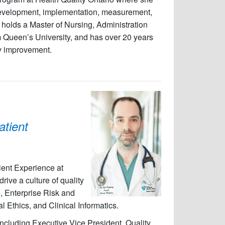
 development, implementation, measurement,
ri holds a Master of Nursing, Administration
m Queen’s University, and has over 20 years
ty improvement.
atient
ient Experience at
rive a culture of quality
, Enterprise Risk and
Ethics, and Clinical Informatics.
ncluding Executive Vice President, Quality,