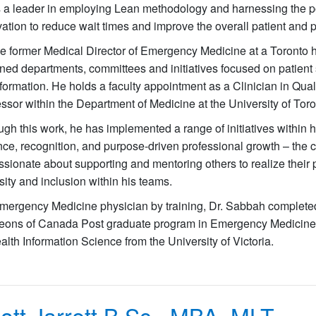
s a leader in employing Lean methodology and harnessing the p
ation to reduce wait times and improve the overall patient and 
he former Medical Director of Emergency Medicine at a Toronto 
ed departments, committees and initiatives focused on patient s
formation. He holds a faculty appointment as a Clinician in Quali
ssor within the Department of Medicine at the University of Tor
gh this work, he has implemented a range of initiatives within hi
ce, recognition, and purpose-driven professional growth – the 
ssionate about supporting and mentoring others to realize their
sity and inclusion within his teams.
mergency Medicine physician by training, Dr. Sabbah completed
eons of Canada Post graduate program in Emergency Medicine at
alth Information Science from the University of Victoria.
ott Jarrett
B.Sc., MBA, MLT