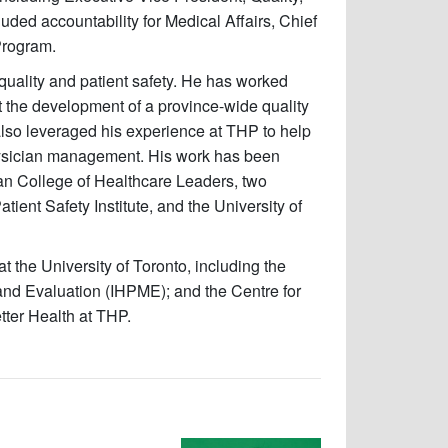
luded accountability for Medical Affairs, Chief
Program.
quality and patient safety. He has worked
rt the development of a province-wide quality
also leveraged his experience at THP to help
physician management. His work has been
n College of Healthcare Leaders, two
ient Safety Institute, and the University of
t the University of Toronto, including the
and Evaluation (IHPME); and the Centre for
tter Health at THP.