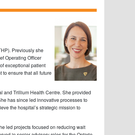
(THP). Previously she
ef Operating Officer
of exceptional patient
o ensure that all future
tal and Trillium Health Centre. She provided
She has since led innovative processes to
ve the hospital’s strategic mission to
she led projects focused on reducing wait
ed in senior advisory roles for the Ontario