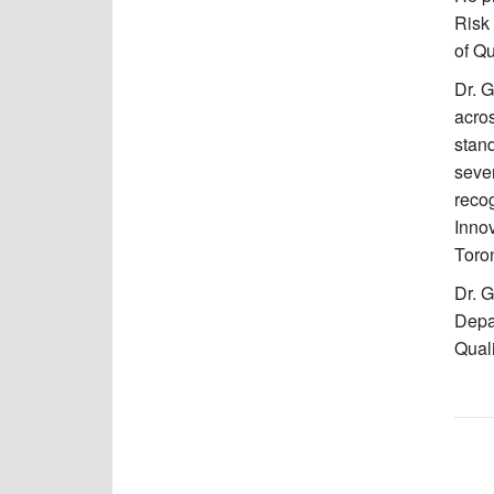
Risk 
of Qu
Dr. G
acros
stand
seve
reco
Innov
Toro
Dr. G
Depa
Quali