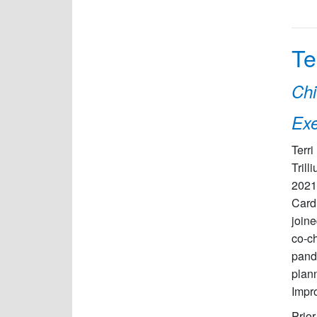
Te
Chi
Exe
Terri
Trill
2021
Card
joine
co-c
pande
plann
Impr
Prior