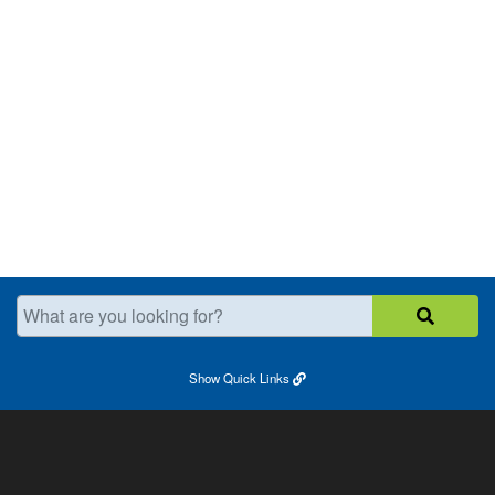
What are you looking for?
Show
Quick Links