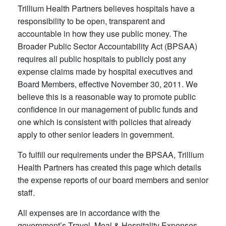
Trillium Health Partners believes hospitals have a
responsibility to be open, transparent and
accountable in how they use public money. The
Broader Public Sector Accountability Act (BPSAA)
requires all public hospitals to publicly post any
expense claims made by hospital executives and
Board Members, effective November 30, 2011. We
believe this is a reasonable way to promote public
confidence in our management of public funds and
one which is consistent with policies that already
apply to other senior leaders in government.​
To fulfill our requirements under the BPSAA, Trillium
Health Partners has created this page which details
the expense reports of our board members and senior
staff.
All expenses are in accordance with the
government’s Travel, Meal & Hospitality Expenses