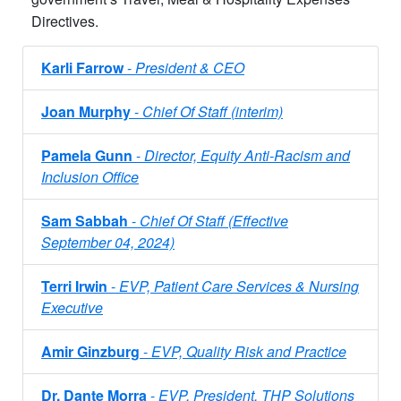
Directives.
Karli Farrow
-
President &​ CEO
Joan Murphy
-
Chief Of Staff (interim)
Pamela Gunn
-
Director, Equity Anti-Racism and
Inclusion Office
Sam Sabbah
-
Chief Of Staff (Effective
September 04, 2024)
Terri Irwin
-
EVP, Patient Care Services & Nursing
Executive
Amir Ginzburg
-
EVP, Quality Risk and Practice
Dr. Dante Morra
-
EVP, President, THP Solutions