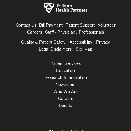
Contact Us
Bill Payment
Patient Support
Volunteer
Careers
Staff / Physician / Professionals
Quality & Patient Safety
Accessibility
Privacy
Legal Disclaimers
Site Map
Patient Services
Education
Research & Innovation
Newsroom
Who We Are
Careers
Donate