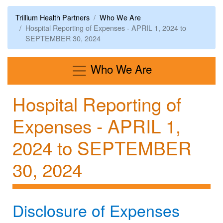
Trillium Health Partners
Who We Are
Hospital Reporting of Expenses - APRIL 1, 2024 to
SEPTEMBER 30, 2024
Menu
Who We Are
Hospital Reporting of
Expenses - APRIL 1,
2024 to SEPTEMBER
30, 2024
Disclosure of Expenses