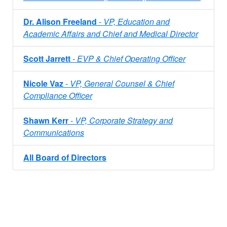
Dr. Alison Freeland
-
VP, Education and
Academic Affairs and Chief and Medical Director
Scott Jarrett
-
EVP & Chief Operating Officer
Nicole Vaz
-
VP, General Counsel & Chief
Compliance Officer
Shawn Kerr
-
VP, Corporate Strategy and
Communications
All Board of Directors