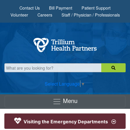
Skip to main content
Contact Us
Bill Payment
Patient Support
Volunteer
Careers
Staff / Physician / Professionals
Select Language
▼
Menu
Visiting the Emergency Departments