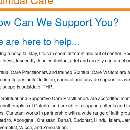
ow Can We Support You?
 are here to help...
ing a hospital stay, life can seem different and out of control. B
eliness, insecurity, fear, confusion, grief and anxiety can affect 
ritual Care Practitioners and trained Spiritual Care Visitors are a
th or religious belief to listen, counsel and provide support, as we
e supports outside of THP.
 Spiritual and Supportive Care Practitioners are accredited mem
chotherapists of Ontario, and are able to support patients and fa
es. Our team works in partnership with a wide range of faith gro
ited to, Aboriginal, Christian, Baha’I, Buddhist, Hindu, Islam, Ja
versalist, Wicca, and Zoroastrian.