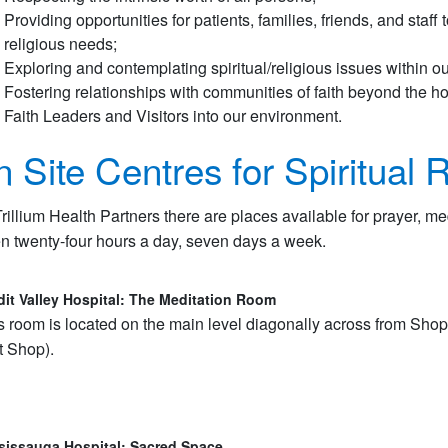
Providing opportunities for patients, families, friends, and staff
religious needs;
Exploring and contemplating spiritual/religious issues within ou
Fostering relationships with communities of faith beyond the 
Faith Leaders and Visitors into our environment.
 Site Centres for Spiritual R
Trillium Health Partners there are places available for prayer, me
n twenty-four hours a day, seven days a week.
dit Valley Hospital: The Meditation Room
s room is located on the main level diagonally across from Shop
ft Shop).
sissauga Hospital: Sacred Space