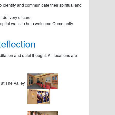
 to identify and communicate their spiritual and
r delivery of care;
hospital walls to help welcome Community
eflection
ditation and quiet thought. All locations are
 at The Valley