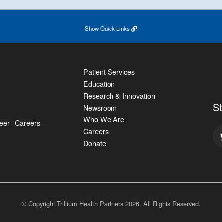
Show
Quick Links
Patient Services
Education
Research & Innovation
S
Newsroom
Who We Are
eer
Careers
Careers
Donate
© Copyright Trillium Health Partners
2026
. All Rights Reserved.