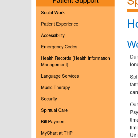
Social Work
H
Patient Experience
Accessibility
We
Emergency Codes
Dur
Health Records (Health Information
lon
Management)
Language Services
Spi
fai
Music Therapy
car
Security
Our
Spiritual Care
Psy
tim
Bill Payment
lim
MyChart at THP
Uni