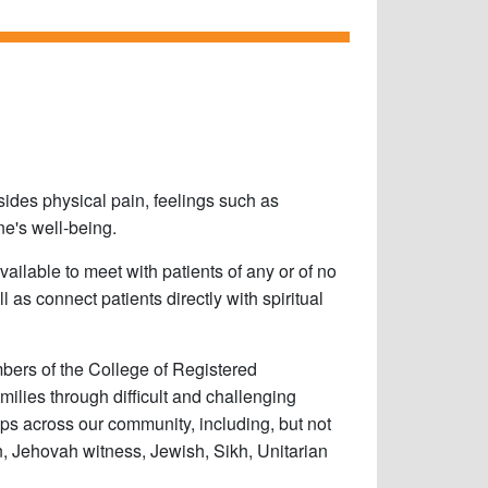
esides physical pain, feelings such as
one's well-being.
vailable to meet with patients of any or of no
ll as connect patients directly with spiritual
bers of the College of Registered
milies through difficult and challenging
ups across our community, including, but not
in, Jehovah witness, Jewish, Sikh, Unitarian