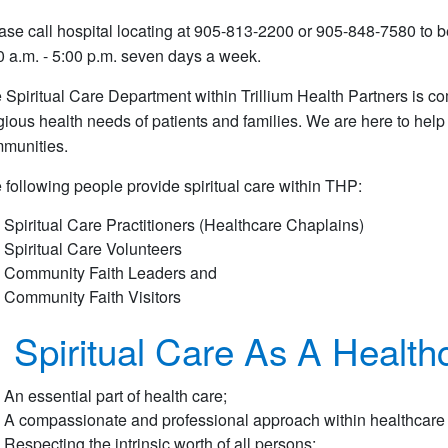
ase call hospital locating at 905-813-2200 or 905-848-7580 to be
0 a.m. - 5:00 p.m. seven days a week.
 Spiritual Care Department within Trillium Health Partners is co
igious health needs of patients and families. We are here to help
munities.
 following people provide spiritual care within THP:
Spiritual Care Practitioners (Healthcare Chaplains)
Spiritual Care Volunteers
Community Faith Leaders and
Community Faith Visitors
Spiritual Care As A Healthc
An essential part of health care;
A compassionate and professional approach within healthcare t
Respecting the intrinsic worth of all persons;