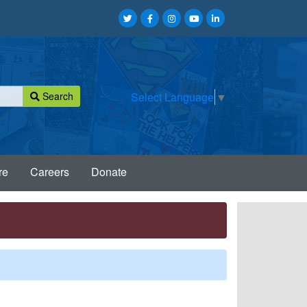
Search
Select Language
▼
re
Careers
Donate