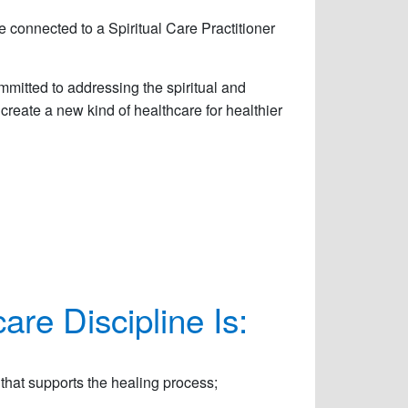
 connected to a Spiritual Care Practitioner
mmitted to addressing the spiritual and
 create a new kind of healthcare for healthier
are Discipline Is:
hat supports the healing process;