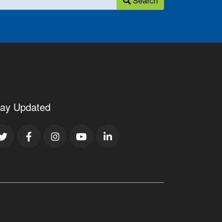
Search
tay Updated