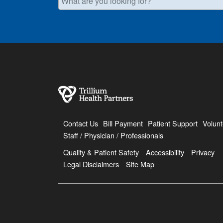
Contact Us
Bill Payment
Patient Support
Volunt
Staff / Physician / Professionals
Quality & Patient Safety
Accessibility
Privacy
Legal Disclaimers
Site Map