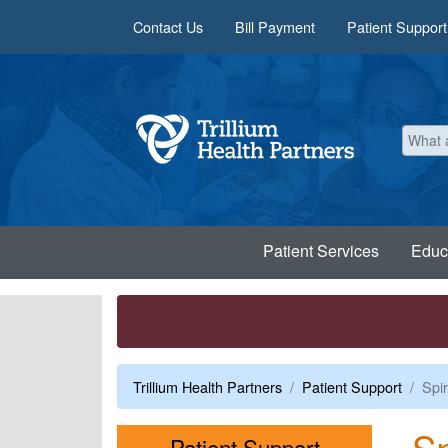
Skip to main content
Contact Us
Bill Payment
Patient Support
Patient Services
Educ
Trillium Health Partners
Patient Support
Spir
Sp
Menu
Patient Support