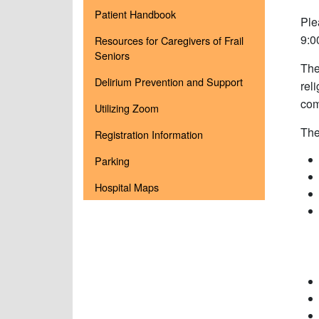
Patient Handbook
Ple
9:0
Resources for Caregivers of Frail
Seniors
The
Delirium Prevention and Support
rel
com
Utilizing Zoom
The
Registration Information
Parking
Hospital Maps