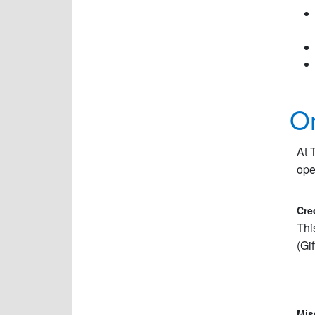
On
At 
ope
Cre
Thi
(Gi
Mis