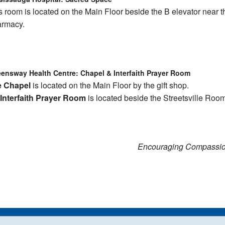
s room is located on the Main Floor beside the B elevator near t
rmacy.
ensway Health Centre: Chapel & Interfaith Prayer Room
e Chapel
is located on the Main Floor by the gift shop.
Interfaith Prayer Room
is located beside the Streetsville Room
Encouraging Compassi