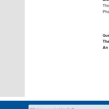
Thi
Pha
Que
Th
An 
What are you looking for?