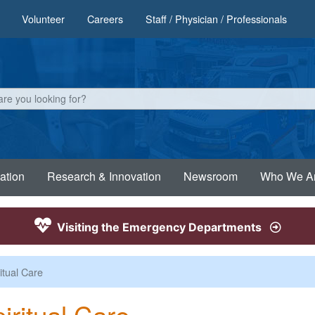
Volunteer
Careers
Staff / Physician / Professionals
ation
Research & Innovation
Newsroom
Who We A
Visiting the Emergency Departments
itual Care
iritual Care