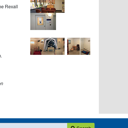
he Rexall
.
on