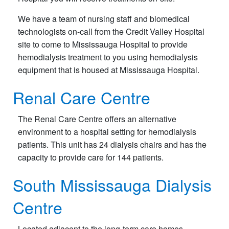
We have a team of nursing staff and biomedical
technologists on-call from the Credit Valley Hospital
site to come to Mississauga Hospital to provide
hemodialysis treatment to you using hemodialysis
equipment that is housed at Mississauga Hospital.
Renal Care Centre
The Renal Care Centre offers an alternative
environment to a hospital setting for hemodialysis
patients. This unit has 24 dialysis chairs and has the
capacity to provide care for 144 patients.
South Mississauga Dialysis
Centre
Located adjacent to the long-term care homes