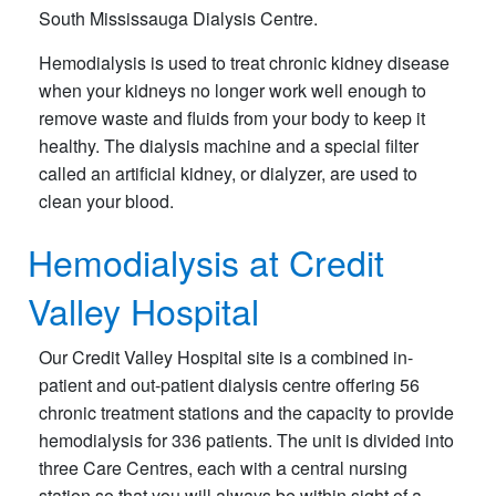
South Mississauga Dialysis Centre.​
Hemodialysis is used to treat chronic kidney disease
when your kidneys no longer work well enough to
remove waste and fluids from your body to keep it
healthy. The dialysis machine and a special filter
called an artificial kidney, or dialyzer, are used to
clean your blood.
Hemodialysis at Credit
Valley Hospital
Our Credit Valley Hospital site is a combined in-
patient and out-patient dialysis centre offering 56
chronic treatment stations and the capacity to provide
hemodialysis for 336 patients. The unit is divided into
three Care Centres, each with a central nursing
station so that you will always be within sight of a