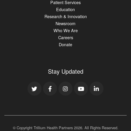
Patient Services
Education
Research & Innovation
Newsroom
Who We Are
Careers
Donate
Stay Updated
© Copyright Trillium Health Partners
2026
. All Rights Reserved.