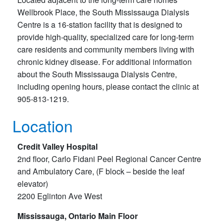
Wellbrook Place, the South Mississauga Dialysis
Centre is a 16-station facility that is designed to
provide high-quality, specialized care for long-term
care residents and community members living with
chronic kidney disease. For additional information
about the South Mississauga Dialysis Centre,
including opening hours, please contact the clinic at
905-813-1219.
Location
Credit Valley Hospital
2nd floor, Carlo Fidani Peel Regional Cancer Centre
and Ambulatory Care, (F block – beside the leaf
elevator)
2200 Eglinton Ave West
Mississauga, Ontario Main Floor