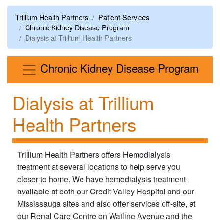
Trillium Health Partners
Patient Services
Chronic Kidney Disease Program
Dialysis at Trillium Health Partners
Men
Chronic Kidney Disease Program
Dialysis at Trillium
Health Partners
Trillium Health Partners offers Hemodialysis
treatment at several locations to help serve you
closer to home. We have hemodialysis treatment
available at both our Credit Valley Hospital and our
Mississauga sites and also offer services off-site, at
our Renal Care Centre on Watline Avenue and the