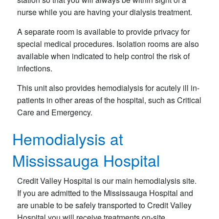
nurse while you are having your dialysis treatment.
A separate room is available to provide privacy for
special medical procedures. Isolation rooms are also
available when indicated to help control the risk of
infections.
This unit also provides hemodialysis for acutely ill in-
patients in other areas of the hospital, such as Critical
Care and Emergency.
Hemodialysis at
Mississauga Hospital
Credit Valley Hospital is our main hemodialysis site.
If you are admitted to the Mississauga Hospital and
are unable to be safely transported to Credit Valley
Hospital you will receive treatments on-site.