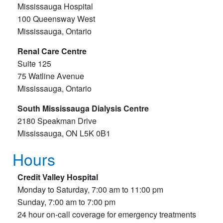
Mississauga Hospital
100 Queensway West
Mississauga, Ontario
Renal Care Centre
Suite 125
75 Watline Avenue
Mississauga, Ontario
South Mississauga Dialysis Centre
2180 Speakman Drive
Mississauga, ON L5K 0B1
Hours
Credit Valley Hospital
Monday to Saturday, 7:00 am to 11:00 pm
Sunday, 7:00 am to 7:00 pm
24 hour on-call coverage for emergency treatments