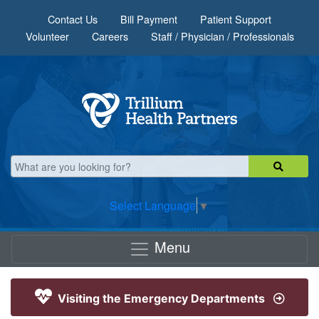
Skip to main content
Contact Us
Bill Payment
Patient Support
Volunteer
Careers
Staff / Physician / Professionals
Select Language
▼
Menu
Visiting the Emergency Departments