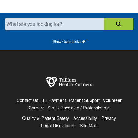
What are you looking for?
Show
Quick Links
Contact Us
Bill Payment
Patient Support
Volunteer
Careers
Staff / Physician / Professionals
Quality & Patient Safety
Accessibility
Privacy
Legal Disclaimers
Site Map