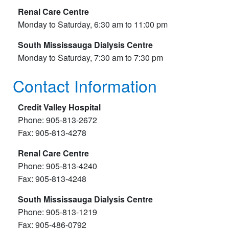
Renal Care Centre
Monday to Saturday, 6:30 am to 11:00 pm
South Mississauga Dialysis Centre
Monday to Saturday, 7:30 am to 7:30 pm
Contact Information
Credit Valley Hospital
Phone: 905-813-2672
​Fax: 905-813-4278
Renal Care Centre
Phone: 905-813-4240
Fax: 905-813-4248
South Mississauga Dialysis Centre
Phone: 905-813-1219
Fax: 905-486-0792