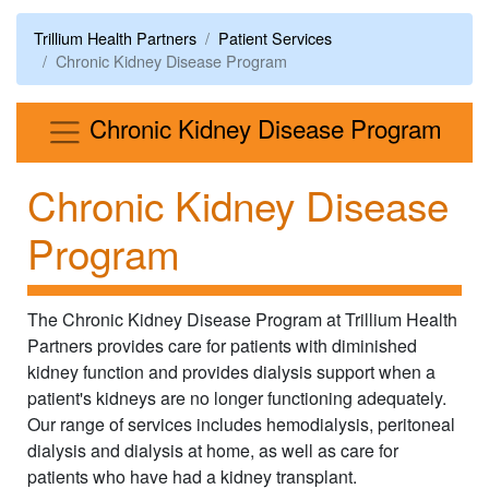
Trillium Health Partners
Patient Services
Chronic Kidney Disease Program
Men
Chronic Kidney Disease Program
Chronic Kidney Disease
Program
The Chronic Kidney Disease Program at Trillium Health
Partners provides care for patients with diminished
kidney function and provides dialysis support when a
patient's kidneys are no longer functioning adequately.
Our range of services includes hemodialysis, peritoneal
dialysis and dialysis at home, as well as care for
patients who have had a kidney transplant.