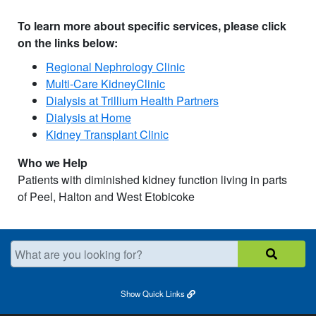
T
o learn
mo
re
about specific services, please click
on the links below:
Regional Nephrology Clinic
Multi-Care KidneyClinic
Dialysis at Trillium Health Partners
Dialysis at Home
Kidney Transplant Clinic
Who we Help
Patients with diminished kidney function living in parts
of Peel, Halton and West Etobicoke
What are you looking for?
Show
Quick Links