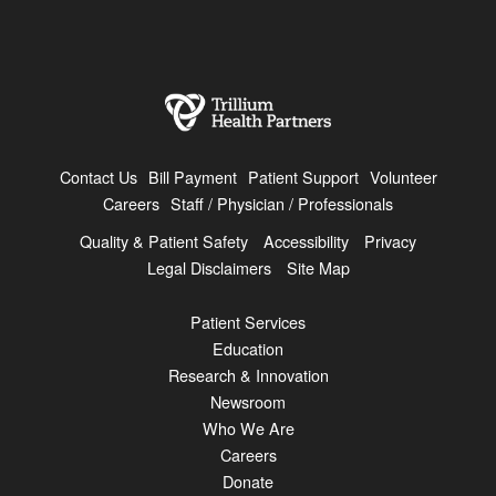
Contact Us
Bill Payment
Patient Support
Volunteer
Careers
Staff / Physician / Professionals
Quality & Patient Safety
Accessibility
Privacy
Legal Disclaimers
Site Map
Patient Services
Education
Research & Innovation
Newsroom
Who We Are
Careers
Donate