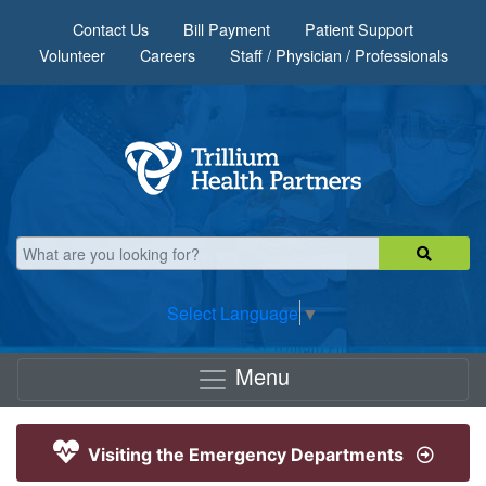
Skip to main content
Contact Us
Bill Payment
Patient Support
Volunteer
Careers
Staff / Physician / Professionals
Select Language
▼
Menu
Visiting the Emergency Departments