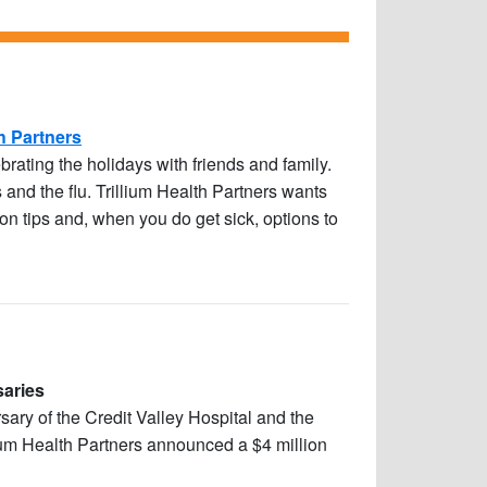
h Partners
rating the holidays with friends and family.
 and the flu. Trillium Health Partners wants
on tips and, when you do get sick, options to
saries
sary of the Credit Valley Hospital and the
ium Health Partners announced a $4 million