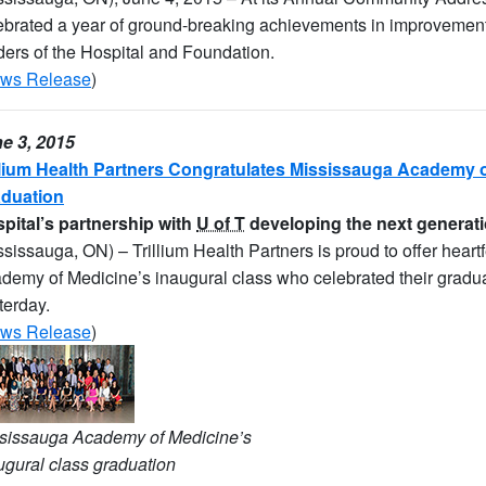
ebrated a year of ground-breaking achievements in improvements t
ders of the Hospital and Foundation.
ws Release
)
e 3, 2015
llium Health Partners Congratulates Mississauga Academy o
duation
pital’s partnership with
U of T
developing the next generati
ssissauga, ON) – Trillium Health Partners is proud to offer heart
demy of Medicine’s inaugural class who celebrated their graduat
terday.
ws Release
)
sissauga Academy of Medicine’s
ugural class graduation