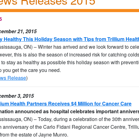
5
ember 21, 2015
y Healthy This Holiday Season with Tips from Trillium Healt
ssissauga, ON) – Winter has arrived and we look forward to celeb
ever, this is also the season of increased risk for catching colds
 to stay as healthy as possible this holiday season with preventi
p you get the care you need.
ws Release
)
ember 3, 2015
llium Health Partners Receives $4 Million for Cancer Care
ation announced as hospital celebrates important anniver
ssissauga, ON) – Today, during a celebration of the 30th anniver
h anniversary of the Carlo Fidani Regional Cancer Centre, Trill
t from the estate of Jayne Munro.