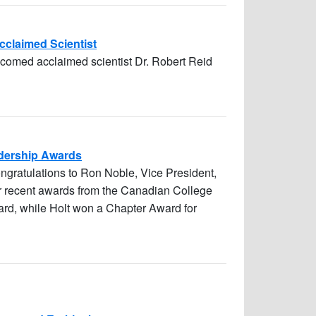
Acclaimed Scientist
lcomed acclaimed scientist Dr. Robert Reid
adership Awards
ongratulations to Ron Noble, Vice President,
ir recent awards from the Canadian College
rd, while Holt won a Chapter Award for