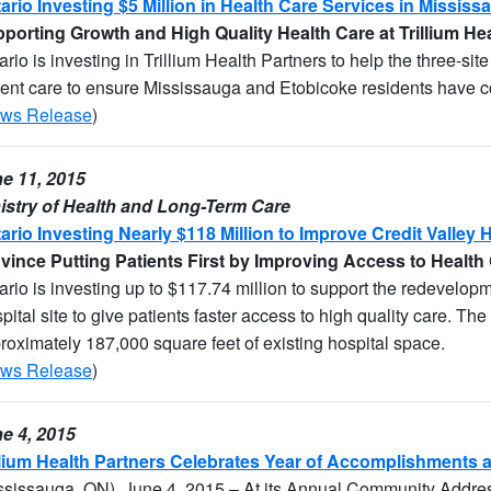
ario Investing $5 Million in Health Care Services in Missis
porting Growth and High Quality Health Care at Trillium He
ario is investing in Trillium Health Partners to help the three-si
ient care to ensure Mississauga and Etobicoke residents have co
ws Release
)
e 11, 2015
istry of Health and Long-Term Care
ario Investing Nearly $118 Million to Improve Credit Valley 
vince Putting Patients First by Improving Access to Health
ario is investing up to $117.74 million to support the redevelopm
pital site to give patients faster access to high quality care. The
roximately 187,000 square feet of existing hospital space.
ws Release
)
e 4, 2015
llium Health Partners Celebrates Year of Accomplishment
ssissauga, ON), June 4, 2015 – At its Annual Community Addres