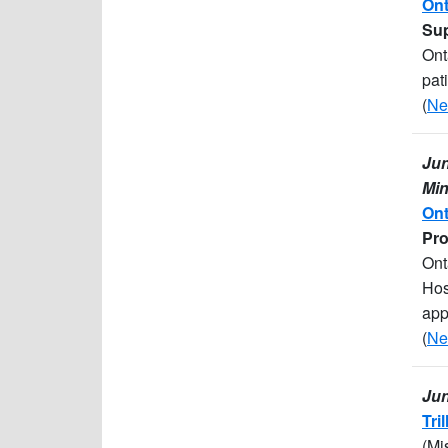
Ont
Sup
Ont
pat
(
Ne
Jun
Min
Ont
Pro
Ont
Hos
app
(
Ne
Jun
Tri
(Mi