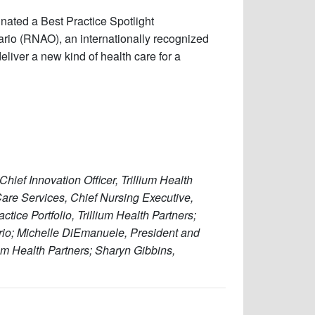
nated a Best Practice Spotlight
rio (RNAO), an internationally recognized
eliver a new kind of health care for a
Chief Innovation Officer, Trillium Health
Care Services, Chief Nursing Executive,
ctice Portfolio, Trillium Health Partners;
rio; Michelle DiEmanuele, President and
lium Health Partners; Sharyn Gibbins,