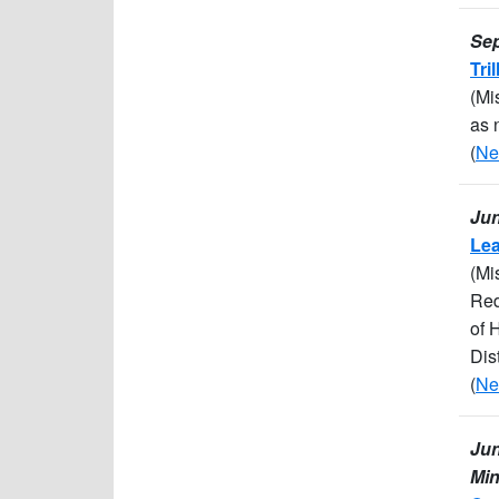
Sep
Tri
(Mi
as 
(
Ne
Jun
Lea
(Mi
Red
of 
Dis
(
Ne
Jun
Min