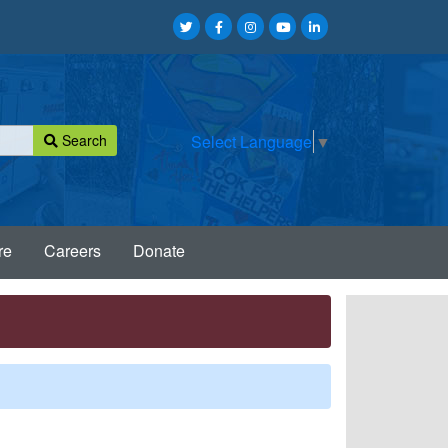
Search
Select Language
▼
re
Careers
Donate