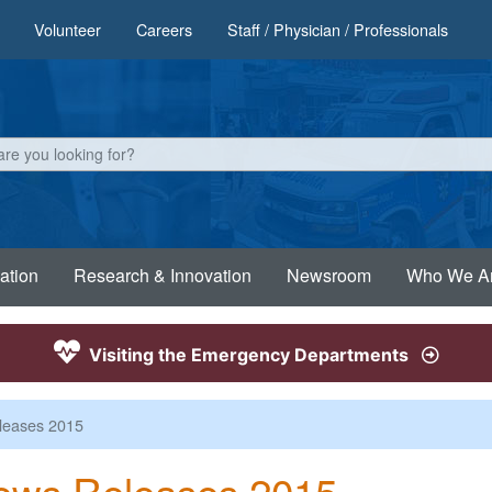
Volunteer
Careers
Staff / Physician / Professionals
ation
Research & Innovation
Newsroom
Who We A
Visiting the Emergency Departments
leases 2015
ews Releases 2015