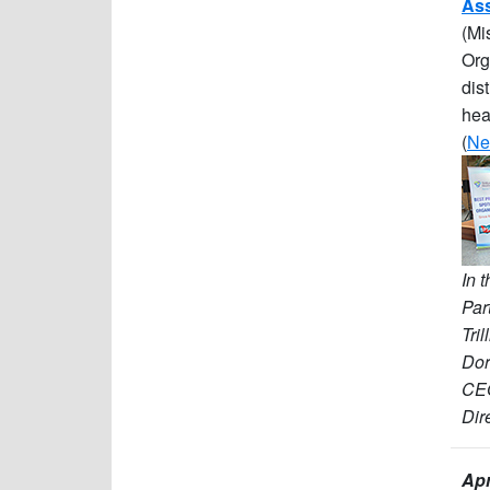
Ass
(Mi
Org
dis
hea
(
Ne
In 
Par
Tri
Dor
CEO
Dir
Apr