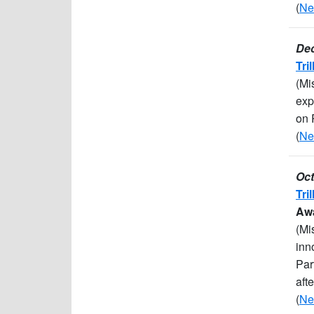
(
Ne
Dec
Tri
(Mi
exp
on 
(
Ne
Oct
Tri
Awa
(Mi
inn
Par
aft
(
Ne