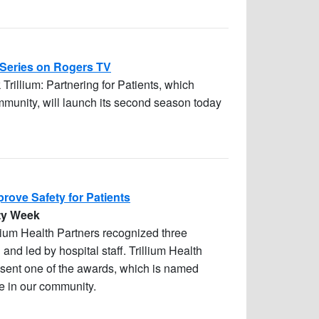
 Series on Rogers TV
 Trillium: Partnering for Patients, which
mmunity, will launch its second season today
prove Safety for Patients
ety Week
llium Health Partners recognized three
 and led by hospital staff. Trillium Health
sent one of the awards, which is named
re in our community.