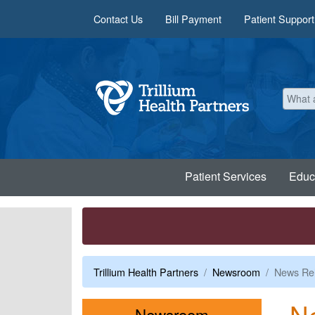
Skip to main content
Contact Us
Bill Payment
Patient Support
Patient Services
Educ
Trillium Health Partners
Newsroom
News Re
N
Menu
Newsroom