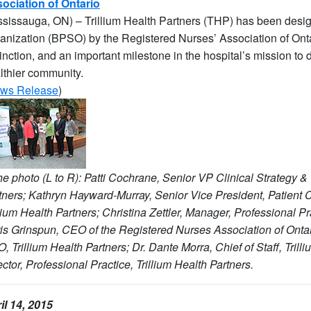
ociation of Ontario
ssissauga, ON) – Trillium Health Partners (THP) has been desig
anization (BPSO) by the Registered Nurses’ Association of Onta
tinction, and an important milestone in the hospital’s mission to d
lthier community.
ws Release
)
the photo (L to R): Patti Cochrane, Senior VP Clinical Strategy & 
tners; Kathryn Hayward-Murray, Senior Vice President, Patient 
llium Health Partners; Christina Zettler, Manager, Professional Pra
is Grinspun, CEO of the Registered Nurses Association of Onta
, Trillium Health Partners; Dr. Dante Morra, Chief of Staff, Tril
ector, Professional Practice, Trillium Health Partners.
il 14, 2015