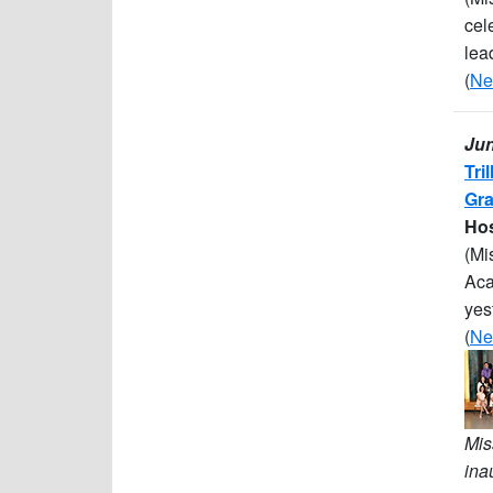
cel
lea
(
Ne
Jun
Tri
Gra
Hos
(Mi
Aca
yes
(
Ne
Mis
ina