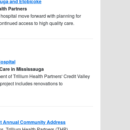
sauga and Etobicoke
alth Partners
te hospital move forward with planning for
ntinued access to high quality care.
Hospital
 Care in Mississauga
ent of Trillium Health Partners' Credit Valley
 project includes renovations to
s at Annual Community Address
s, Trillium Health Partners (THP)