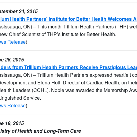
tember 24, 2015
llium Health Partners’ Institute for Better Health Welcomes 
ssissauga, ON) – This month Trillium Health Partners (THP) we
new Chief Scientist of THP’s Institute for Better Health.
ws Release
)
e 26, 2015
ders from Trillium Health Partners Receive Prestigious Le
ssissauga, ON) – Trillium Health Partners expressed heartfelt c
evelopment and Elena Holt, Director of Cardiac Health, on the
Health Leaders (CCHL). Noble was awarded the Mentorship Awa
tinguished Service.
ws Release
)
e 18, 2015
istry of Health and Long-Term Care