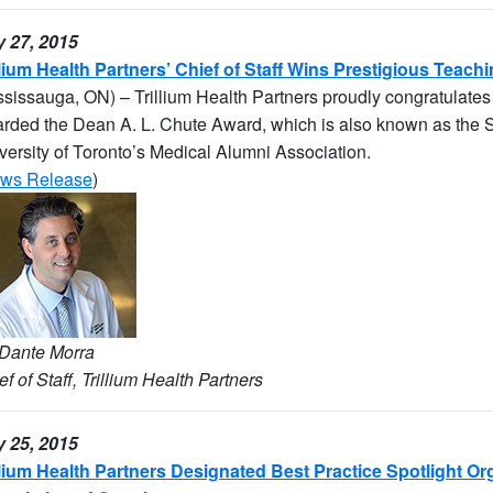
 27, 2015
llium Health Partners’ Chief of Staff Wins Prestigious Teac
ssissauga, ON) – Trillium Health Partners proudly congratulates 
rded the Dean A. L. Chute Award, which is also known as the Sil
versity of Toronto’s Medical Alumni Association.
ws Release
)
 Dante Morra
ef of Staff, Trillium Health Partners
 25, 2015
llium Health Partners Designated Best Practice Spotlight O