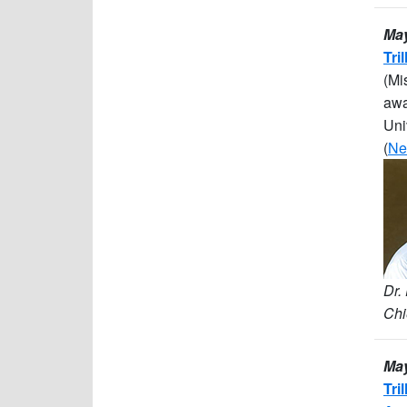
May
Tri
(Mi
awa
Uni
(
Ne
Dr.
Chi
May
Tri