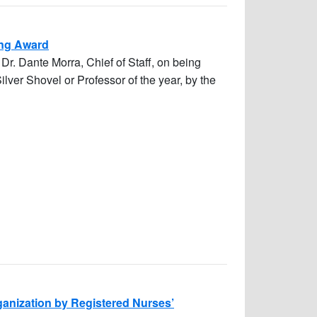
hing Award
Dr. Dante Morra, Chief of Staff, on being
ver Shovel or Professor of the year, by the
rganization by Registered Nurses’