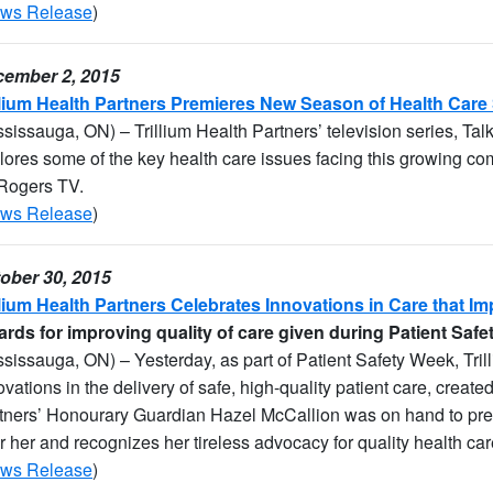
ws Release
)
ember 2, 2015
llium Health Partners Premieres New Season of Health Care
ssissauga, ON) – Trillium Health Partners’ television series, Talk
lores some of the key health care issues facing this growing co
Rogers TV.
ws Release
)
ober 30, 2015
llium Health Partners Celebrates Innovations in Care that Im
rds for improving quality of care given during Patient Saf
ssissauga, ON) – Yesterday, as part of Patient Safety Week, Tri
ovations in the delivery of safe, high-quality patient care, created
tners’ Honourary Guardian Hazel McCallion was on hand to pre
er her and recognizes her tireless advocacy for quality health ca
ws Release
)