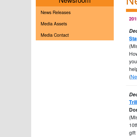
News Releases
201
Media Assets
Dec
Media Contact
Sta
(Mi
How
you
hel
(
Ne
Dec
Tri
Don
(Mi
10t
gif