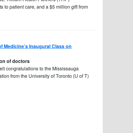
o patient care, and a $5 million gift from
f Medicine’s Inaugural Class on
on of doctors
felt congratulations to the Mississauga
ion from the University of Toronto (U of T)