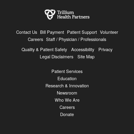
Contact Us
Bill Payment
Patient Support
Volunteer
Careers
Staff / Physician / Professionals
Quality & Patient Safety
Accessibility
Privacy
Legal Disclaimers
Site Map
Patient Services
Education
Research & Innovation
Newsroom
Who We Are
Careers
Donate