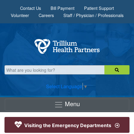
Skip to main content
Contact Us
Bill Payment
Patient Support
Volunteer
Careers
Staff / Physician / Professionals
Select Language
▼
Menu
Visiting the Emergency Departments