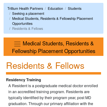
Trillium Health Partners
Education
Students
Seeking a placement
Medical Students, Residents & Fellowship Placement
Opportunities
Residents & Fellows
Medical Students, Residents &
Men
Fellowship Placement Opportunities
Residents & Fellows
Residency Training
A Resident is a postgraduate medical doctor enrolled
in an accredited training program. Residents are
typically identified by their program year, post MD
graduation. Through our primary affiliation with the