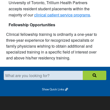
University of Toronto, Trillium Health Partners
accepts resident student placements within the
majority of our
clinical patient service programs
.
Fellowship Opportunities
Clinical fellowship training is ordinarily a one-year to
three-year experience for recognized specialists or
family physicians wishing to obtain additional and
specialized training in a specific field of interest over
and above his/her residency training. ​
What are you looking for?
Show
Quick Links