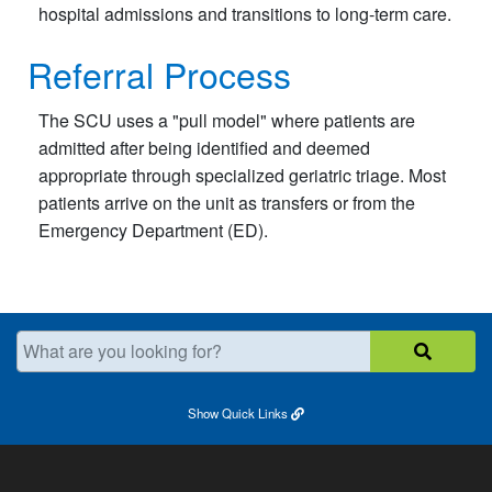
hospital admissions and transitions to long-term care.
Referral Process
The SCU uses a "pull model" where patients are
admitted after being identified and deemed
appropriate through specialized geriatric triage. Most
patients arrive on the unit as transfers or from the
Emergency Department (ED).​
What are you looking for?
Show
Quick Links