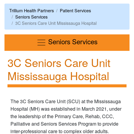
Trillium Health Partners
Patient Services
Seniors Services
3C Seniors Care Unit Mississauga Hospital
Menu
Seniors Services
3C Seniors Care Unit
Mississauga Hospital
The 3C Seniors Care Unit (SCU) at the Mississauga
Hospital (MH) was established in March 2021, under
the leadership of the Primary Care, Rehab, CCC,
Palliative and Seniors Services Program to provide
inter-professional care to complex older adults.