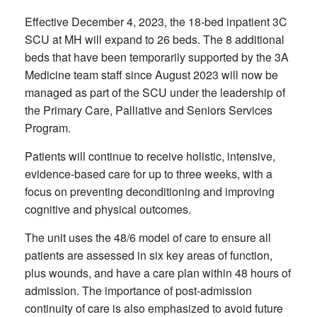
Effective December 4, 2023, the 18-bed inpatient 3C
SCU at MH will expand to 26 beds. The 8 additional
beds that have been temporarily supported by the 3A
Medicine team staff since August 2023 will now be
managed as part of the SCU under the leadership of
the Primary Care, Palliative and Seniors Services
Program.
Patients will continue to receive holistic, intensive,
evidence-based care for up to three weeks, with a
focus on preventing deconditioning and improving
cognitive and physical outcomes.
The unit uses the 48/6 model of care to ensure all
patients are assessed in six key areas of function,
plus wounds, and have a care plan within 48 hours of
admission. The importance of post-admission
continuity of care is also emphasized to avoid future