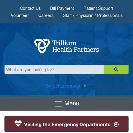
Skip to main content
Contact Us
Bill Payment
Patient Support
Volunteer
Careers
Staff / Physician / Professionals
Select Language
▼
Menu
Visiting the Emergency Departments