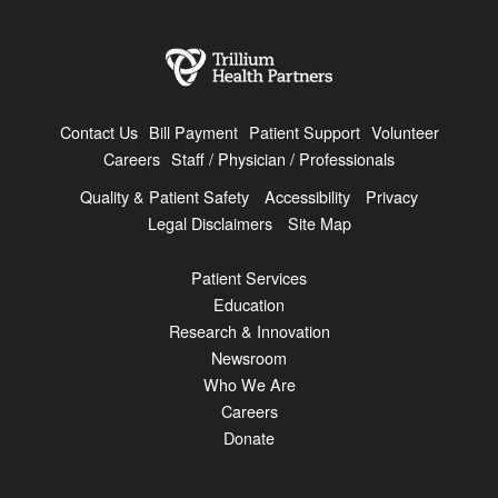
Contact Us
Bill Payment
Patient Support
Volunteer
Careers
Staff / Physician / Professionals
Quality & Patient Safety
Accessibility
Privacy
Legal Disclaimers
Site Map
Patient Services
Education
Research & Innovation
Newsroom
Who We Are
Careers
Donate