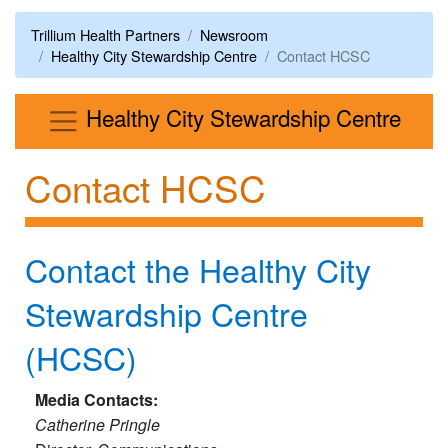
Trillium Health Partners
Newsroom
Healthy City Stewardship Centre
Contact HCSC
Men
Healthy City Stewardship Centre
Contact HCSC
Contact the Healthy City
Stewardship Centre
(HCSC)​
Media Contacts:
Catherine Pringle