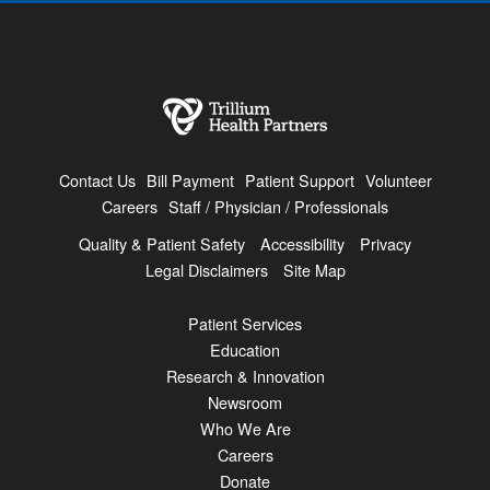
Contact Us
Bill Payment
Patient Support
Volunteer
Careers
Staff / Physician / Professionals
Quality & Patient Safety
Accessibility
Privacy
Legal Disclaimers
Site Map
Patient Services
Education
Research & Innovation
Newsroom
Who We Are
Careers
Donate