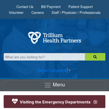
Skip to main content
Contact Us
Bill Payment
Patient Support
Volunteer
Careers
Staff / Physician / Professionals
Select Language
▼
Menu
Visiting the Emergency Departments