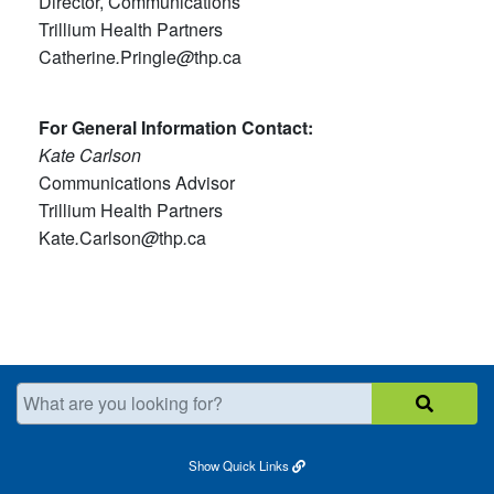
Director, Communications
Trillium Health Partners
Catherine
.
Pringle
@
thp
.
ca
For General Information Contact:
Kate Carlson
Communications Advisor
Trillium Health Partners
Kate
.
Carlson
@
thp
.
ca
What are you looking for?
Show
Quick Links