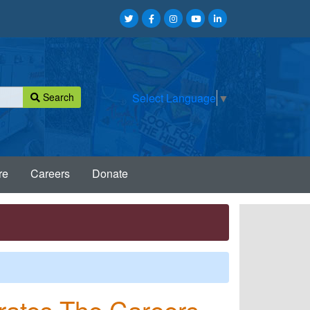
Search
Select Language
▼
re
Careers
Donate
brates The Careers