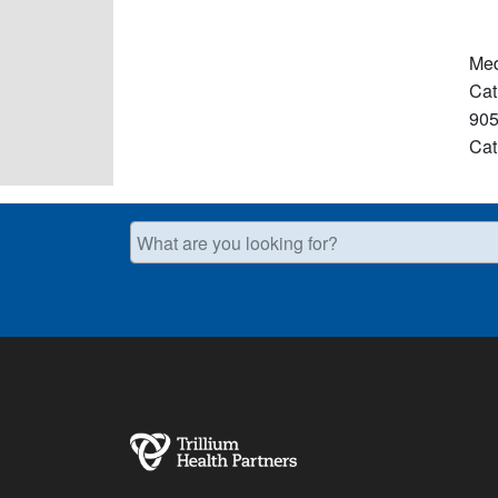
Med
Cat
905
Cat
What are you looking for?