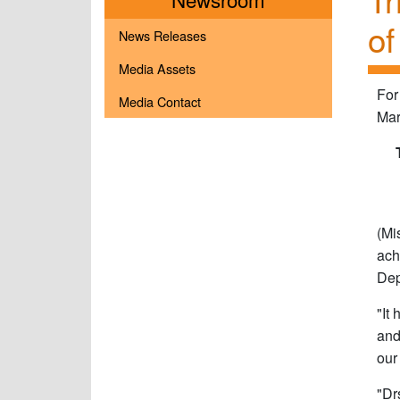
of
News Releases
Media Assets
For
Media Contact
Mar
(Mi
ach
Dep
"It
and
our
"Dr