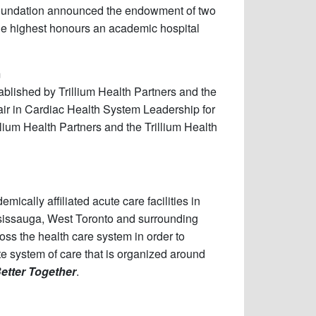
Foundation announced the endowment of two
he highest honours an academic hospital
m
blished by Trillium Health Partners and the
ir in Cardiac Health System Leadership for
ium Health Partners and the Trillium Health
ically affiliated acute care facilities in
ssissauga, West Toronto and surrounding
oss the health care system in order to
ete system of care that is organized around
etter Together
.