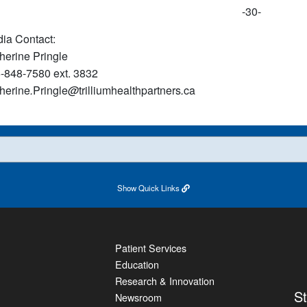
-30-
ia Contact:
herine Pringle
-848-7580 ext. 3832
herine
.
Pringle
@
trilliumhealthpartners
.
ca
Show
Quick Links
Patient Services
Education
Research & Innovation
S
Newsroom