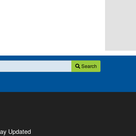
Search
tay Updated