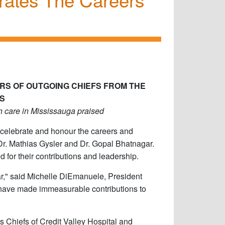
RS OF OUTGOING CHIEFS FROM THE
S
th care in Mississauga praised
 celebrate and honour the careers and
 Dr. Mathias Gysler and Dr. Gopal Bhatnagar.
 for their contributions and leadership.
r," said Michelle DiEmanuele, President
o have made immeasurable contributions to
s Chiefs of Credit Valley Hospital and