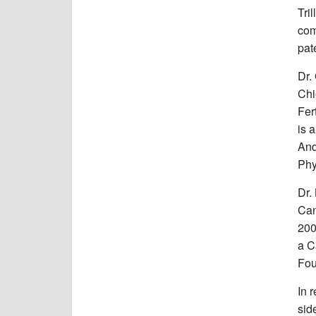
Tri
com
pat
Dr.
Chi
Fer
is 
And
Phy
Dr.
Can
200
a C
Fou
In 
sid