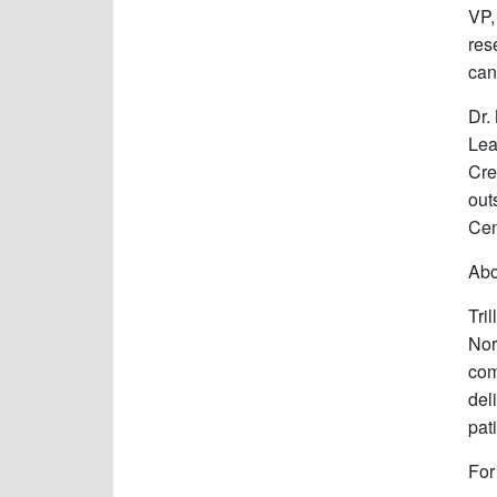
VP,
res
can
Dr.
Lea
Cre
out
Cen
Abo
Tri
Nor
com
del
pat
For