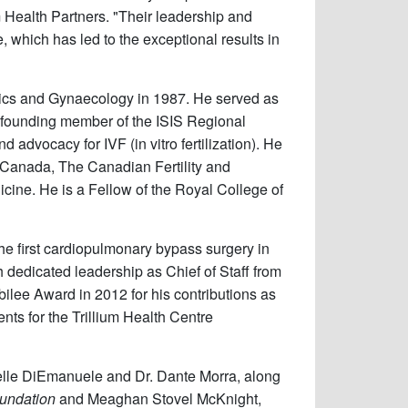
um Health Partners. "Their leadership and
 which has led to the exceptional results in
trics and Gynaecology in 1987. He served as
he founding member of the ISIS Regional
 advocacy for IVF (in vitro fertilization). He
 Canada, The Canadian Fertility and
cine. He is a Fellow of the Royal College of
the first cardiopulmonary bypass surgery in
 dedicated leadership as Chief of Staff from
lee Award in 2012 for his contributions as
nts for the Trillium Health Centre
chelle DiEmanuele and Dr. Dante Morra, along
oundation
and Meaghan Stovel McKnight,