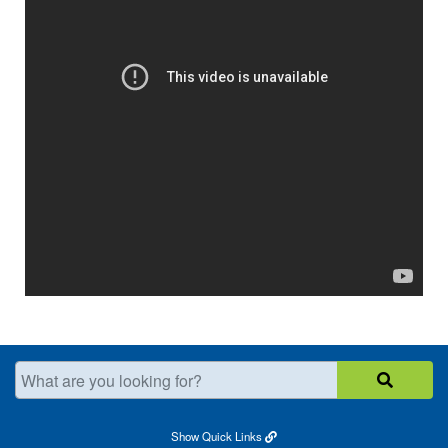
What are you looking for?
Show
Quick Links