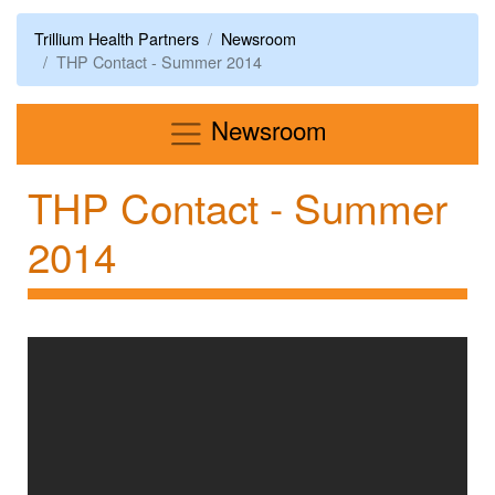
Trillium Health Partners
Newsroom
THP Contact - Summer 2014
Menu
Newsroom
THP Contact - Summer
2014