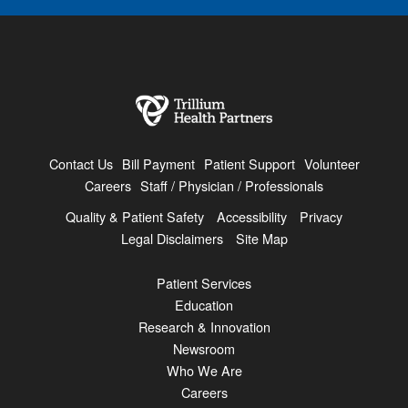
Contact Us
Bill Payment
Patient Support
Volunteer
Careers
Staff / Physician / Professionals
Quality & Patient Safety
Accessibility
Privacy
Legal Disclaimers
Site Map
Patient Services
Education
Research & Innovation
Newsroom
Who We Are
Careers