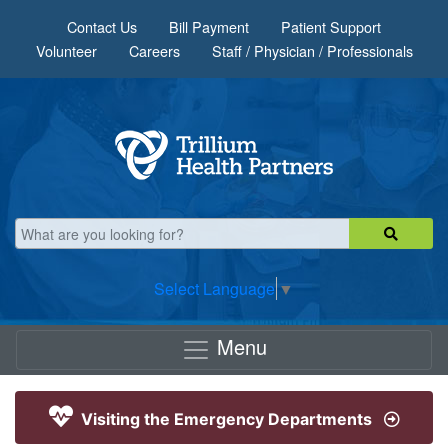
Skip to main content
Contact Us
Bill Payment
Patient Support
Volunteer
Careers
Staff / Physician / Professionals
Select Language
▼
Menu
Visiting the Emergency Departments