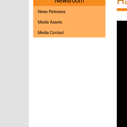
News Releases
Media Assets
Media Contact