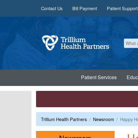
Skip to main content
Contact Us
Bill Payment
Patient Support
Patient Services
Educ
Trillium Health Partners
Newsroom
Happy Ho
Ha
Menu
Newsroom