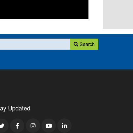
Search
tay Updated