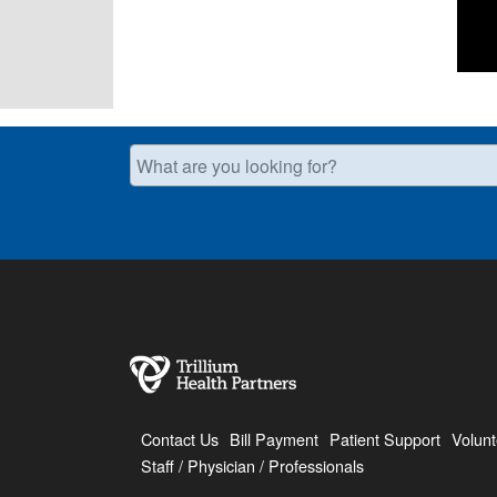
What are you looking for?
Contact Us
Bill Payment
Patient Support
Volunt
Staff / Physician / Professionals