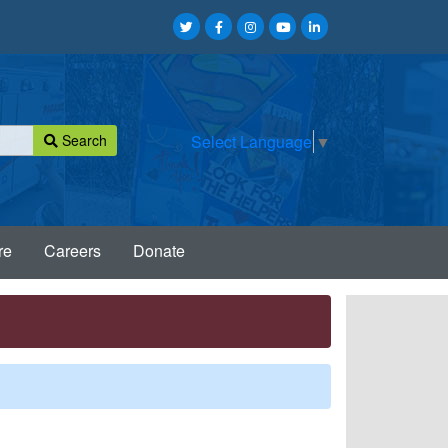
Search
Select Language
▼
re
Careers
Donate