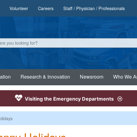
Volunteer
Careers
Staff / Physician / Professionals
ation
Research & Innovation
Newsroom
Who We A
Visiting the Emergency Departments
lidays
ppy Holidays