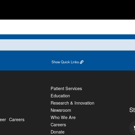
Show
Quick Links
Patient Services
Education
Research & Innovation
S
Newsroom
Who We Are
eer
Careers
Careers
Donate