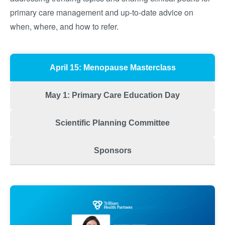
primary care management and up-to-date advice on
when, where, and how to refer.
April 15: Menopause Masterclass
May 1: Primary Care Education Day
Scientific Planning Committee
Sponsors