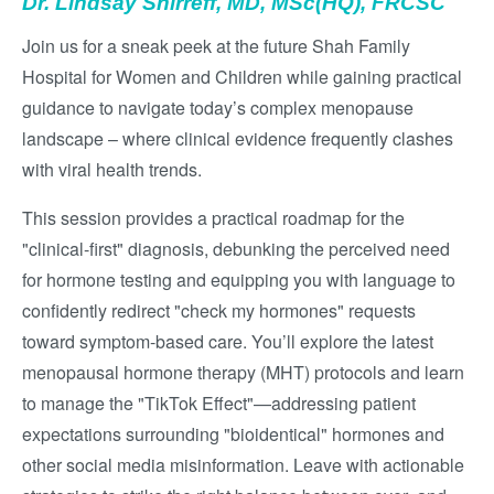
Dr. Lindsay Shirreff, MD, MSc(HQ), FRCSC
Join us for a sneak peek at the future Shah Family
Hospital for Women and Children while gaining practical
guidance to navigate today’s complex menopause
landscape – where clinical evidence frequently clashes
with viral health trends.
This session provides a practical roadmap for the
"clinical-first" diagnosis, debunking the perceived need
for hormone testing and equipping you with language to
confidently redirect "check my hormones" requests
toward symptom-based care. You’ll explore the latest
menopausal hormone therapy (MHT) protocols and learn
to manage the "TikTok Effect"—addressing patient
expectations surrounding "bioidentical" hormones and
other social media misinformation. Leave with actionable