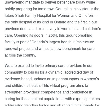
unwavering mandate to deliver better care today while
boldly preparing for tomorrow. Central to this vision is the
future
Shah Family Hospital for Women and Children
—
the only hospital of its kind in Ontario and the first in our
province dedicated exclusively to women’s and children’s
care. Opening its doors in 2034, this groundbreaking
facility is part of Canada’s largest health infrastructure
renewal project and will set a new benchmark for care
across the country.
We are excited to invite primary care providers in our
community to join us for a dynamic, accredited day of
evidence-based updates on important topics in women’s
and children’s health. This virtual program aims to
strengthen providers’ competence and confidence in
caring for these patient populations, with expert speakers
addressing trending topics and sharing clinical pearls for