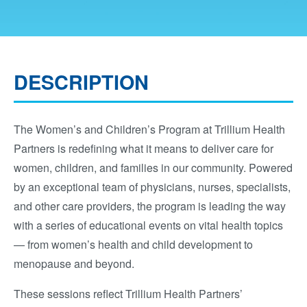
DESCRIPTION
The Women’s and Children’s Program at Trillium Health
Partners is redefining what it means to deliver care for
women, children, and families in our community. Powered
by an exceptional team of physicians, nurses, specialists,
and other care providers, the program is leading the way
with a series of educational events on vital health topics
— from women’s health and child development to
menopause and beyond.
These sessions reflect Trillium Health Partners’