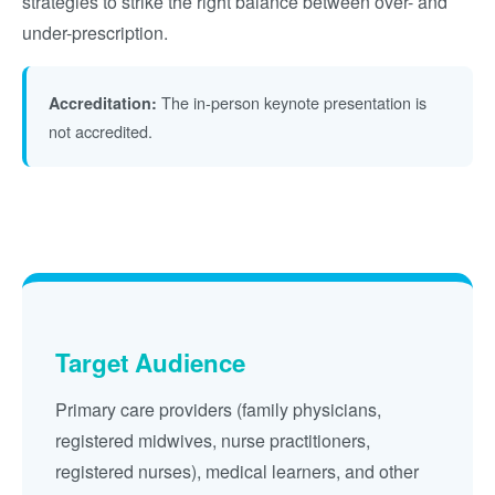
strategies to strike the right balance between over- and
under-prescription.
The in-person keynote presentation is
Accreditation:
not accredited.
Target Audience
Primary care providers (family physicians,
registered midwives, nurse practitioners,
registered nurses), medical learners, and other