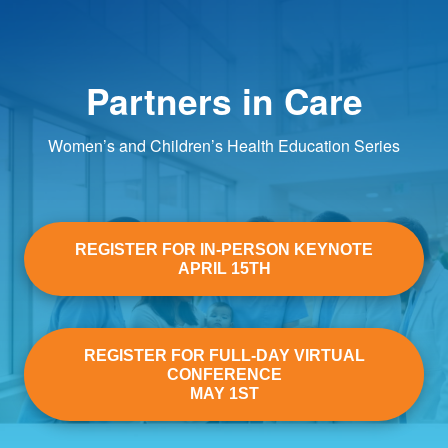
Partners in Care
Women’s and Children’s Health Education Series
REGISTER FOR IN-PERSON KEYNOTE
APRIL 15TH
REGISTER FOR FULL-DAY VIRTUAL
CONFERENCE
MAY 1ST