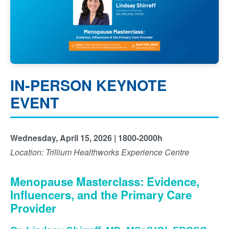
IN-PERSON KEYNOTE
EVENT
Wednesday, April 15, 2026 | 1800-2000h
Location: Trillium Healthworks Experience Centre
Menopause Masterclass: Evidence,
Influencers, and the Primary Care
Provider