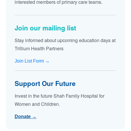
interested members of primary care teams.
Join our mailing list
Stay informed about upcoming education days at
Trillium Health Partners
Join List Form →
Support Our Future
Invest in the future Shah Family Hospital for
Women and Children.
Donate →